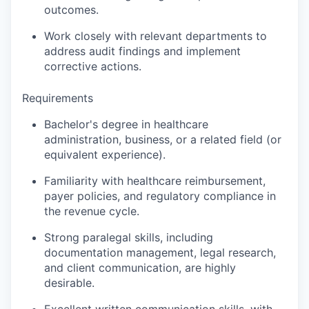
outcomes.
Work closely with relevant departments to
address audit findings and implement
corrective actions.
Requirements
Bachelor's degree in healthcare
administration, business, or a related field (or
equivalent experience).
Familiarity with healthcare reimbursement,
payer policies, and regulatory compliance in
the revenue cycle.
Strong paralegal skills, including
documentation management, legal research,
and client communication, are highly
desirable.
Excellent written communication skills, with