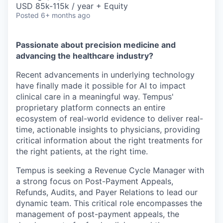
USD 85k-115k / year + Equity
Posted
6+ months ago
Passionate about precision medicine and
advancing the healthcare industry?
Recent advancements in underlying technology
have finally made it possible for AI to impact
clinical care in a meaningful way. Tempus'
proprietary platform connects an entire
ecosystem of real-world evidence to deliver real-
time, actionable insights to physicians, providing
critical information about the right treatments for
the right patients, at the right time.
Tempus is seeking a Revenue Cycle Manager with
a strong focus on Post-Payment Appeals,
Refunds, Audits, and Payer Relations to lead our
dynamic team. This critical role encompasses the
management of post-payment appeals, the