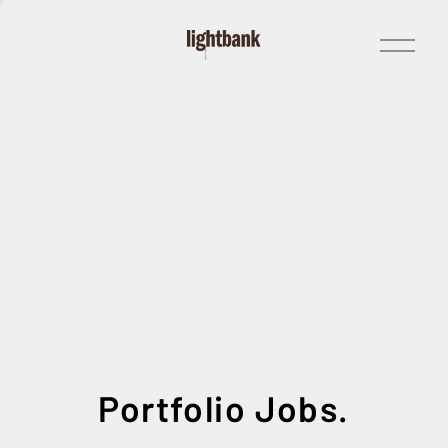
Open
Menu
Portfolio Jobs.