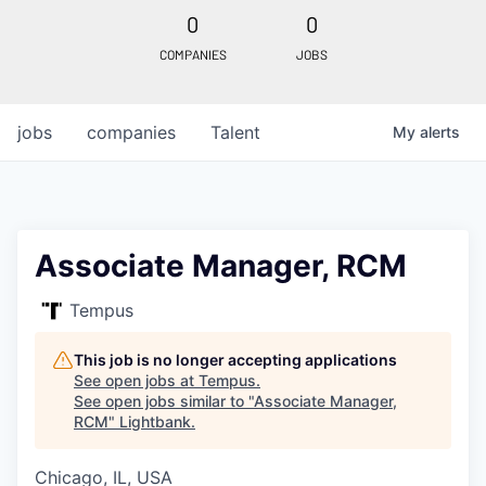
0
0
COMPANIES
JOBS
jobs
companies
Talent
My
alerts
Associate Manager, RCM
Tempus
This job is no longer accepting applications
See open jobs at
Tempus
.
See open jobs similar to "
Associate Manager,
RCM
"
Lightbank
.
Chicago, IL, USA