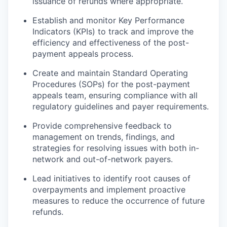
issuance of refunds where appropriate.
Establish and monitor Key Performance
Indicators (KPIs) to track and improve the
efficiency and effectiveness of the post-
payment appeals process.
Create and maintain Standard Operating
Procedures (SOPs) for the post-payment
appeals team, ensuring compliance with all
regulatory guidelines and payer requirements.
Provide comprehensive feedback to
management on trends, findings, and
strategies for resolving issues with both in-
network and out-of-network payers.
Lead initiatives to identify root causes of
overpayments and implement proactive
measures to reduce the occurrence of future
refunds.