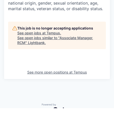
national origin, gender, sexual orientation, age,
marital status, veteran status, or disability status.
This job is no longer accepting applications
See open jobs at
Tempus
.
See open jobs similar to "
Associate Manager,
RCM
"
Lightbank
.
See more open positions at
Tempus
Powered by Getro.com