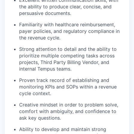
the ability to produce clear, concise, and
persuasive documents.
Familiarity with healthcare reimbursement,
payer policies, and regulatory compliance in
the revenue cycle.
Strong attention to detail and the ability to
prioritize multiple competing tasks across
projects, Third Party Billing Vendor, and
internal Tempus teams.
Proven track record of establishing and
monitoring KPIs and SOPs within a revenue
cycle context.
Creative mindset in order to problem solve,
comfort with ambiguity, and confidence to
ask key questions.
Ability to develop and maintain strong