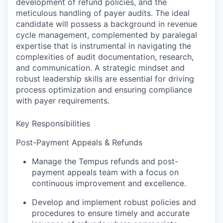
development of refund policies, and the
meticulous handling of payer audits. The ideal
candidate will possess a background in revenue
cycle management, complemented by paralegal
expertise that is instrumental in navigating the
complexities of audit documentation, research,
and communication. A strategic mindset and
robust leadership skills are essential for driving
process optimization and ensuring compliance
with payer requirements.
Key Responsibilities
Post-Payment Appeals & Refunds
Manage the Tempus refunds and post-
payment appeals team with a focus on
continuous improvement and excellence.
Develop and implement robust policies and
procedures to ensure timely and accurate