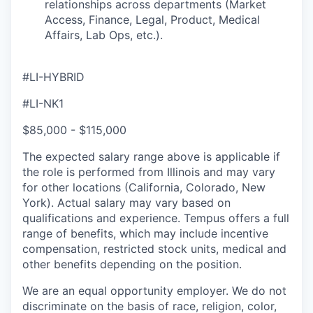
relationships across departments (Market
Access, Finance, Legal, Product, Medical
Affairs, Lab Ops, etc.).
#LI-HYBRID
#LI-NK1
$85,000 - $115,000
The expected salary range above is applicable if
the role is performed from Illinois and may vary
for other locations (California, Colorado, New
York). Actual salary may vary based on
qualifications and experience. Tempus offers a full
range of benefits, which may include incentive
compensation, restricted stock units, medical and
other benefits depending on the position.
We are an equal opportunity employer. We do not
discriminate on the basis of race, religion, color,