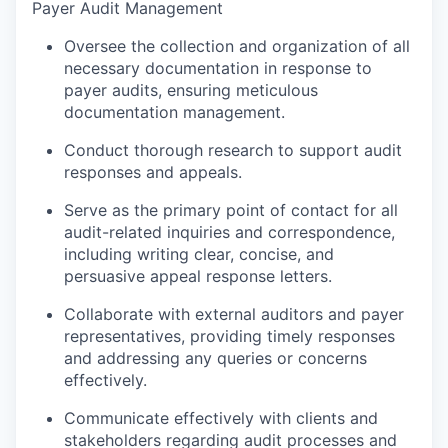
Payer Audit Management
Oversee the collection and organization of all
necessary documentation in response to
payer audits, ensuring meticulous
documentation management.
Conduct thorough research to support audit
responses and appeals.
Serve as the primary point of contact for all
audit-related inquiries and correspondence,
including writing clear, concise, and
persuasive appeal response letters.
Collaborate with external auditors and payer
representatives, providing timely responses
and addressing any queries or concerns
effectively.
Communicate effectively with clients and
stakeholders regarding audit processes and