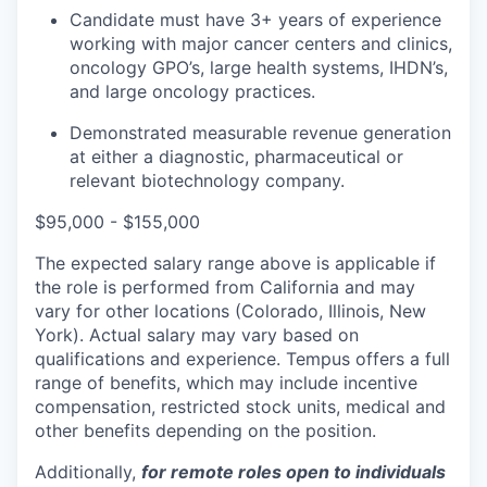
Candidate must have 3+ years of experience
working with major cancer centers and clinics,
oncology GPO’s, large health systems, IHDN’s,
and large oncology practices.
Demonstrated measurable revenue generation
at either a diagnostic, pharmaceutical or
relevant biotechnology company.
$95,000 - $155,000
The expected salary range above is applicable if
the role is performed from California and may
vary for other locations (Colorado, Illinois, New
York). Actual salary may vary based on
qualifications and experience. Tempus offers a full
range of benefits, which may include incentive
compensation, restricted stock units, medical and
other benefits depending on the position.
Additionally,
for remote roles open to individuals