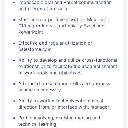
Impeccable oral and verbal communication
and presentation skills
Must be very proficient with all Microsoft
Office products – particularly Excel and
PowerPoint
Effective and regular utilization of
Salesforce.com
Ability to develop and utilize cross-functional
relationships to facilitate the accomplishment
of work goals and objectives.
Advanced presentation skills and business
acumen a necessity
Ability to work effectively with minimal
direction from, or interface with, manager
Problem solving, decision making and
technical learning