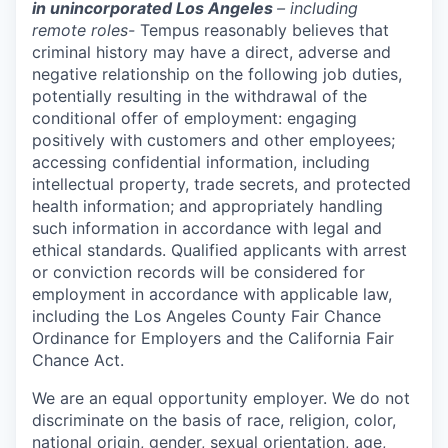
in unincorporated Los Angeles
– including
remote roles-
Tempus reasonably believes that
criminal history may have a direct, adverse and
negative relationship on the following job duties,
potentially resulting in the withdrawal of the
conditional offer of employment: engaging
positively with customers and other employees;
accessing confidential information, including
intellectual property, trade secrets, and protected
health information; and appropriately handling
such information in accordance with legal and
ethical standards. Qualified applicants with arrest
or conviction records will be considered for
employment in accordance with applicable law,
including the Los Angeles County Fair Chance
Ordinance for Employers and the California Fair
Chance Act.
We are an equal opportunity employer. We do not
discriminate on the basis of race, religion, color,
national origin, gender, sexual orientation, age,