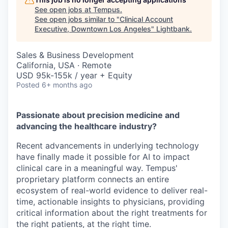
See open jobs at
Tempus
.
See open jobs similar to "
Clinical Account
Executive, Downtown Los Angeles
"
Lightbank
.
Sales & Business Development
California, USA · Remote
USD 95k-155k / year + Equity
Posted
6+ months ago
Passionate about precision medicine and
advancing the healthcare industry?
Recent advancements in underlying technology
have finally made it possible for AI to impact
clinical care in a meaningful way. Tempus'
proprietary platform connects an entire
ecosystem of real-world evidence to deliver real-
time, actionable insights to physicians, providing
critical information about the right treatments for
the right patients, at the right time.