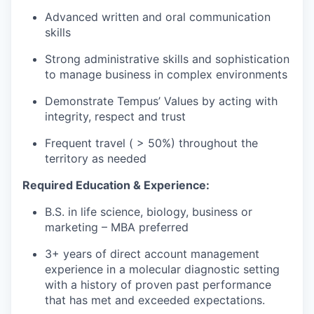
Advanced written and oral communication
skills
Strong administrative skills and sophistication
to manage business in complex environments
Demonstrate Tempus’ Values by acting with
integrity, respect and trust
Frequent travel ( > 50%) throughout the
territory as needed
Required Education & Experience:
B.S. in life science, biology, business or
marketing – MBA preferred
3+ years of direct account management
experience in a molecular diagnostic setting
with a history of proven past performance
that has met and exceeded expectations.