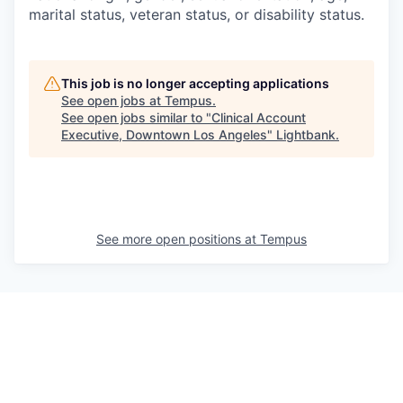
marital status, veteran status, or disability status.
This job is no longer accepting applications
See open jobs at
Tempus
.
See open jobs similar to "
Clinical Account
Executive, Downtown Los Angeles
"
Lightbank
.
See more open positions at
Tempus
Powered by Getro.com