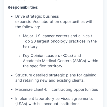
Responsibilities:
Drive strategic business
expansion/collaboration opportunities with
the following:
Major U.S. cancer centers and clinics /
Top 20 largest oncology practices in the
territory
Key Opinion Leaders (KOLs) and
Academic Medical Centers (AMCs) within
the specified territory.
Structure detailed strategic plans for gaining
and retaining new and existing clients.
Maximize client-bill contracting opportunities
Implement laboratory services agreements
(LSA’s) with bill account institutions