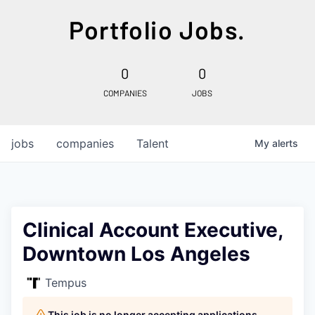
Portfolio Jobs.
0
0
COMPANIES
JOBS
jobs
companies
Talent
My
alerts
Clinical Account Executive,
Downtown Los Angeles
Tempus
This job is no longer accepting applications