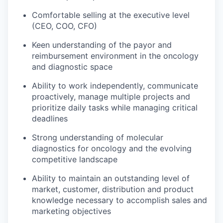
Comfortable selling at the executive level
(CEO, COO, CFO)
Keen understanding of the payor and
reimbursement environment in the oncology
and diagnostic space
Ability to work independently, communicate
proactively, manage multiple projects and
prioritize daily tasks while managing critical
deadlines
Strong understanding of molecular
diagnostics for oncology and the evolving
competitive landscape
Ability to maintain an outstanding level of
market, customer, distribution and product
knowledge necessary to accomplish sales and
marketing objectives