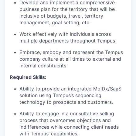
Develop and implement a comprehensive
business plan for the territory that will be
inclusive of budgets, travel, territory
management, goal setting, etc.
Work effectively with individuals across
multiple departments throughout Tempus
Embrace, embody and represent the Tempus
company culture at all times to external and
internal constituents
Required Skills:
Ability to provide an integrated MolDx/SaaS
solution using Tempus’s sequencing
technology to prospects and customers.
Ability to engage in a consultative selling
process that overcomes objections and
indifferences while connecting client needs
with Tempus’ capabilities.