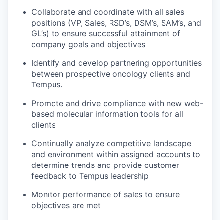
Collaborate and coordinate with all sales
positions (VP, Sales, RSD’s, DSM’s, SAM’s, and
GL’s) to ensure successful attainment of
company goals and objectives
Identify and develop partnering opportunities
between prospective oncology clients and
Tempus.
Promote and drive compliance with new web-
based molecular information tools for all
clients
Continually analyze competitive landscape
and environment within assigned accounts to
determine trends and provide customer
feedback to Tempus leadership
Monitor performance of sales to ensure
objectives are met