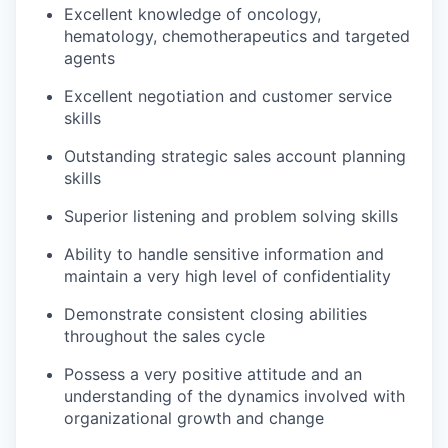
Excellent knowledge of oncology,
hematology, chemotherapeutics and targeted
agents
Excellent negotiation and customer service
skills
Outstanding strategic sales account planning
skills
Superior listening and problem solving skills
Ability to handle sensitive information and
maintain a very high level of confidentiality
Demonstrate consistent closing abilities
throughout the sales cycle
Possess a very positive attitude and an
understanding of the dynamics involved with
organizational growth and change