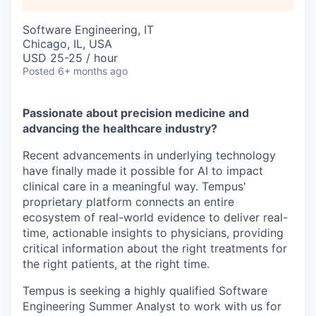
Software Engineering, IT
Chicago, IL, USA
USD 25-25 / hour
Posted
6+ months ago
Passionate about precision medicine and
advancing the healthcare industry?
Recent advancements in underlying technology
have finally made it possible for AI to impact
clinical care in a meaningful way. Tempus'
proprietary platform connects an entire
ecosystem of real-world evidence to deliver real-
time, actionable insights to physicians, providing
critical information about the right treatments for
the right patients, at the right time.
Tempus is seeking a highly qualified
Software
Engineering Summer Analyst
to work with us for