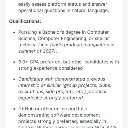
easily assess platform status and answer
operational questions in natural language.
Qualifications:
Pursuing a Bachelor’s degree in Computer
Science, Computer Engineering, or similar
technical field
(undergraduate completion in
summer of 2027)
.
3.0+ GPA preferred, but other candidates with
strong experience considered
Candidates with demonstrated previous
internship or similar (group projects, clubs,
hackathons, side projects, etc.) practical
experience strongly preferred
GitHub or other online portfolio
demonstrating software development
projects strongly preferred, especially in
Node.js
, Python, and/or leveraging GCP, AWS,