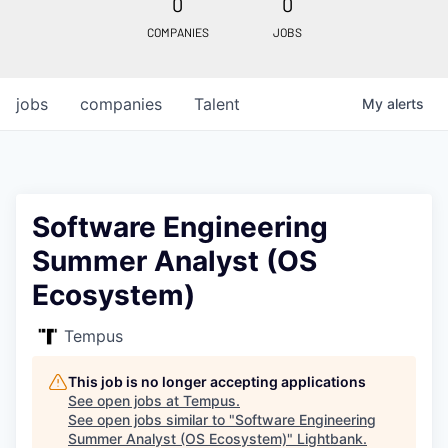
0
0
COMPANIES
JOBS
jobs
companies
Talent
My
alerts
Software Engineering
Summer Analyst (OS
Ecosystem)
Tempus
This job is no longer accepting applications
See open jobs at
Tempus
.
See open jobs similar to "
Software Engineering
Summer Analyst (OS Ecosystem)
"
Lightbank
.