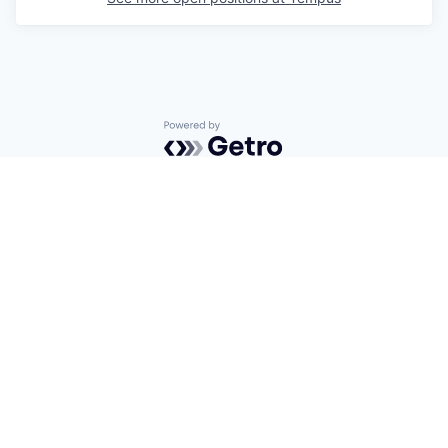
Powered by Getro.com
Privacy policy
Cookie policy