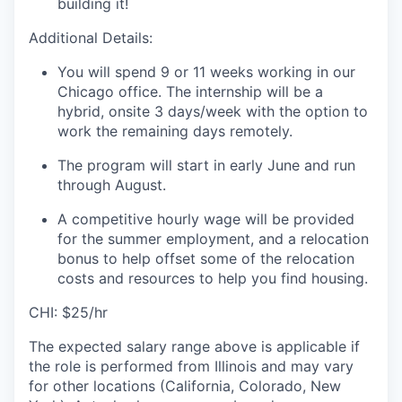
building it!
Additional Details:
You will spend 9 or 11 weeks working in our
Chicago office.
The internship will be a
hybrid, onsite 3 days/week with the option to
work the remaining days remotely.
The program will start in early June and run
through August.
A competitive hourly wage will be provided
for the summer employment, and a relocation
bonus to help offset some of the relocation
costs and resources to help you find housing.
CHI: $25/hr
The expected salary range above is applicable if
the role is performed from Illinois and may vary
for other locations (California, Colorado, New