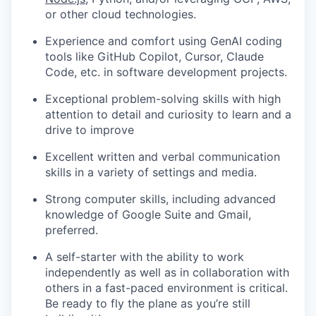
or other cloud technologies.
Experience and comfort using GenAI coding
tools like GitHub Copilot, Cursor, Claude
Code, etc. in software development projects.
Exceptional problem-solving skills with high
attention to detail and curiosity to learn and a
drive to improve
Excellent written and verbal communication
skills in a variety of settings and media.
Strong computer skills, including advanced
knowledge of Google Suite and Gmail,
preferred.
A self-starter with the ability to work
independently as well as in collaboration with
others in a fast-paced environment is critical.
Be ready to fly the plane as you’re still