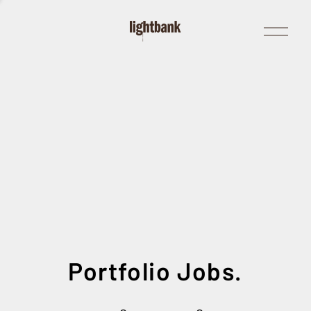
Open
Menu
Portfolio Jobs.