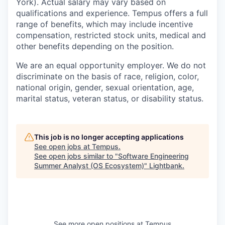
York). Actual salary may vary based on
qualifications and experience. Tempus offers a full
range of benefits, which may include incentive
compensation, restricted stock units, medical and
other benefits depending on the position.
We are an equal opportunity employer. We do not
discriminate on the basis of race, religion, color,
national origin, gender, sexual orientation, age,
marital status, veteran status, or disability status.
This job is no longer accepting applications
See open jobs at
Tempus
.
See open jobs similar to "
Software Engineering
Summer Analyst (OS Ecosystem)
"
Lightbank
.
See more open positions at
Tempus