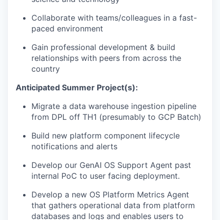
Collaborate with teams/colleagues in a fast-
paced environment
Gain professional development & build
relationships with peers from across the
country
Anticipated Summer Project(s):
Migrate a data warehouse ingestion pipeline
from DPL off TH1 (presumably to GCP Batch)
Build new platform component lifecycle
notifications and alerts
Develop our GenAI OS Support Agent past
internal PoC to user facing deployment.
Develop a new OS Platform Metrics Agent
that gathers operational data from platform
databases and logs and enables users to