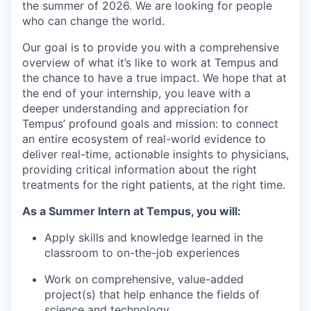
the summer of 2026. We are looking for people
who can change the world.
Our goal is to provide you with a comprehensive
overview of what it’s like to work at Tempus and
the chance to have a true impact. We hope that at
the end of your internship, you leave with a
deeper understanding and appreciation for
Tempus’ profound goals and mission: to connect
an entire ecosystem of real-world evidence to
deliver real-time, actionable insights to physicians,
providing critical information about the right
treatments for the right patients, at the right time.
As a Summer Intern at Tempus, you will:
Apply skills and knowledge learned in the
classroom to on-the-job experiences
Work on comprehensive, value-added
project(s) that help enhance the fields of
science and technology