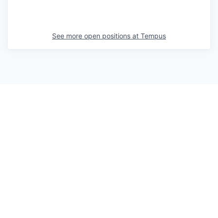
See more open positions at
Tempus
Powered by Getro.com
Privacy policy
Cookie policy