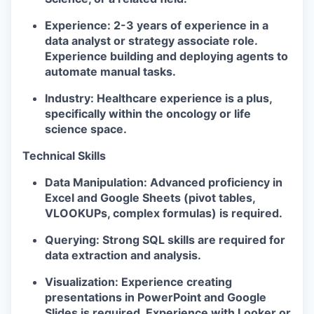
Experience:
2-3 years of experience in a
data analyst or strategy associate role.
Experience building and deploying agents to
automate manual tasks.
Industry:
Healthcare experience is a plus,
specifically within the oncology or life
science space.
Technical Skills
Data Manipulation:
Advanced proficiency in
Excel and Google Sheets (pivot tables,
VLOOKUPs, complex formulas) is required.
Querying:
Strong SQL skills are required for
data extraction and analysis.
Visualization:
Experience creating
presentations in PowerPoint and Google
Slides is required. Experience with Looker or