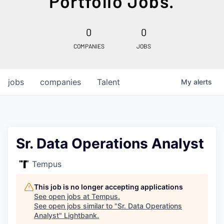
Portfolio Jobs.
0
0
COMPANIES
JOBS
jobs
companies
Talent
My
alerts
Sr. Data Operations Analyst
Tempus
This job is no longer accepting applications
See open jobs at
Tempus
.
See open jobs similar to "
Sr. Data Operations
Analyst
"
Lightbank
.