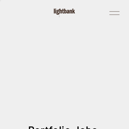
Open
Menu