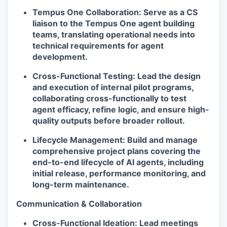
Tempus One Collaboration:
Serve as a CS
liaison to the
Tempus One
agent building
teams, translating operational needs into
technical requirements for agent
development.
Cross-Functional Testing:
Lead the design
and execution of internal pilot programs,
collaborating cross-functionally to test
agent efficacy, refine logic, and ensure high-
quality outputs before broader rollout.
Lifecycle Management:
Build and manage
comprehensive project plans covering the
end-to-end lifecycle of AI agents, including
initial release, performance monitoring, and
long-term maintenance.
Communication & Collaboration
Cross-Functional Ideation:
Lead meetings