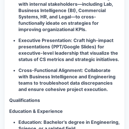
with internal stakeholders—including Lab,
Business Intelligence (BI), Commercial
Systems, HR, and Legal—to cross-
functionally ideate on strategies for
improving organizational KPIs.
Executive Presentation:
Craft high-impact
presentations (PPT/Google Slides) for
executive-level leadership that visualize the
status of CS metrics and strategic initiatives.
Cross-Functional Alignment:
Collaborate
with Business Intelligence and Engineering
teams to troubleshoot data discrepancies
and ensure cohesive project execution.
Qualifications
Education & Experience
Education:
Bachelor's degree in Engineering,
Science, or a related field.