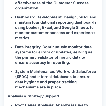
effectiveness of the Customer Success
organization.
Dashboard Development:
Design, build, and
maintain foundational reporting dashboards
using Looker , Excel, and Google Sheets to
monitor customer success and experience
metrics.
Data Integrity:
Continuously monitor data
systems for errors or updates, serving as
the primary validator of metric data to
ensure accuracy in reporting.
System Maintenance:
Work with Salesforce
(SFDC) and internal databases to ensure
data hygiene and proper tracking
mechanisms are in place.
Analysis & Strategy Support
Root Cause Analysis:
Analyze issues to