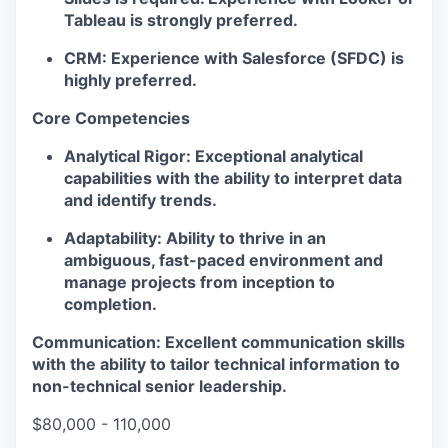
Tableau is strongly preferred.
CRM:
Experience with Salesforce (SFDC) is
highly preferred.
Core Competencies
Analytical Rigor:
Exceptional analytical
capabilities with the ability to interpret data
and identify trends.
Adaptability:
Ability to thrive in an
ambiguous, fast-paced environment and
manage projects from inception to
completion.
Communication:
Excellent communication skills
with the ability to tailor technical information to
non-technical senior leadership.
$80,000 - 110,000