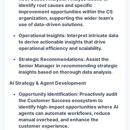
identify root causes and specific
improvement opportunities within the CS
organization, supporting the wider team’s
use of data-driven solutions.
Operational Insights:
Interpret intricate data
to derive actionable insights that drive
operational efficiency and scalability.
Strategic Recommendations:
Assist the
Senior Manager in recommending strategic
insights based on thorough data analysis.
AI Strategy & Agent Development
Opportunity Identification:
Proactively audit
the Customer Success ecosystem to
identify high-impact opportunities where AI
agents can automate workflows, reduce
manual overhead, and enhance the
customer experience.