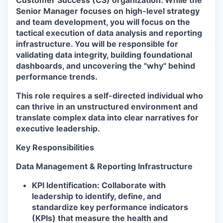
Customer Success (CS) organization. While the
Senior Manager focuses on high-level strategy
and team development, you will focus on the
tactical execution of data analysis and reporting
infrastructure. You will be responsible for
validating data integrity, building foundational
dashboards, and uncovering the "why" behind
performance trends.
This role requires a self-directed individual who
can thrive in an unstructured environment and
translate complex data into clear narratives for
executive leadership.
Key Responsibilities
Data Management & Reporting Infrastructure
KPI Identification:
Collaborate with
leadership to identify, define, and
standardize key performance indicators
(KPIs) that measure the health and