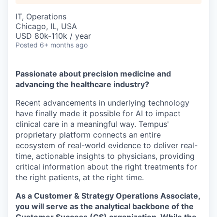
IT, Operations
Chicago, IL, USA
USD 80k-110k / year
Posted
6+ months ago
Passionate about precision medicine and
advancing the healthcare industry?
Recent advancements in underlying technology
have finally made it possible for AI to impact
clinical care in a meaningful way. Tempus'
proprietary platform connects an entire
ecosystem of real-world evidence to deliver real-
time, actionable insights to physicians, providing
critical information about the right treatments for
the right patients, at the right time.
As a Customer & Strategy Operations Associate,
you will serve as the analytical backbone of the