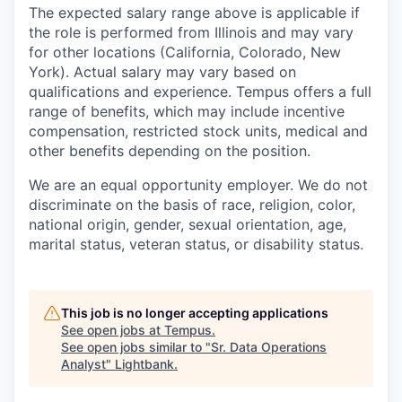
The expected salary range above is applicable if
the role is performed from Illinois and may vary
for other locations (California, Colorado, New
York). Actual salary may vary based on
qualifications and experience. Tempus offers a full
range of benefits, which may include incentive
compensation, restricted stock units, medical and
other benefits depending on the position.
We are an equal opportunity employer. We do not
discriminate on the basis of race, religion, color,
national origin, gender, sexual orientation, age,
marital status, veteran status, or disability status.
This job is no longer accepting applications
See open jobs at
Tempus
.
See open jobs similar to "
Sr. Data Operations
Analyst
"
Lightbank
.