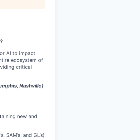
y?
or AI to impact
ntire ecosystem of
iding critical
emphis, Nashville)
etaining new and
’s, SAM’s, and GL’s)