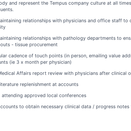
dy and represent the Tempus company culture at all times
tuents.
intaining relationships with physicians and office staff to d
ity
aintaining relationships with pathology departments to en
outs - tissue procurement
ular cadence of touch points (in person, emailing value add
nts (ie 3 x month per physician)
edical Affairs report review with physicians after clinical 
literature replenishment at accounts
d attending approved local conferences
ccounts to obtain necessary clinical data / progress notes