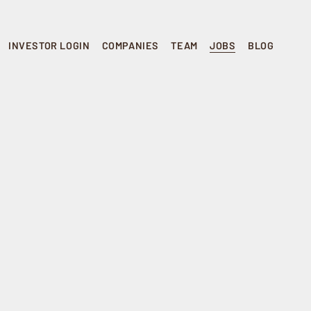
INVESTOR LOGIN
COMPANIES
TEAM
JOBS
BLOG