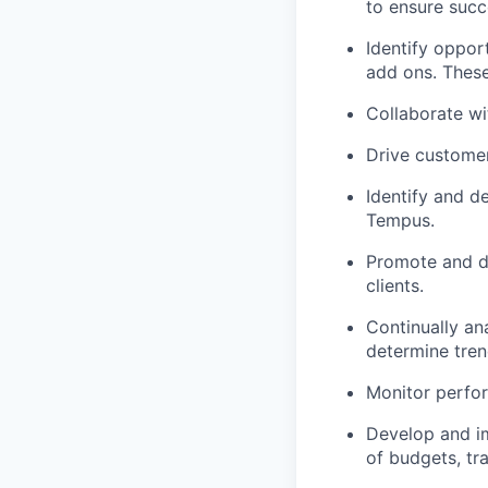
to ensure succ
Identify oppor
add ons. These
Collaborate wi
Drive custome
Identify and d
Tempus.
Promote and dr
clients.
Continually an
determine tre
Monitor perfor
Develop and im
of budgets, tra