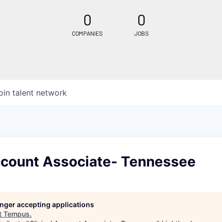
0
0
COMPANIES
JOBS
oin talent network
Account Associate- Tennessee
longer accepting applications
t
Tempus
.