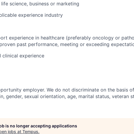
, life science, business or marketing
plicable experience industry
ort experience in healthcare (preferably oncology or patho
 proven past performance, meeting or exceeding expectati
 clinical experience
portunity employer. We do not discriminate on the basis of 
in, gender, sexual orientation, age, marital status, veteran st
job is no longer accepting applications
pen jobs at
Tempus
.