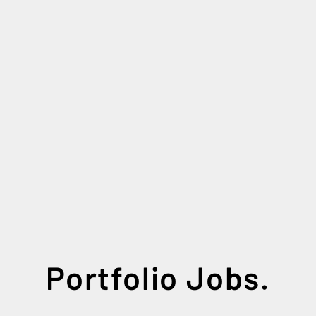
Portfolio Jobs.