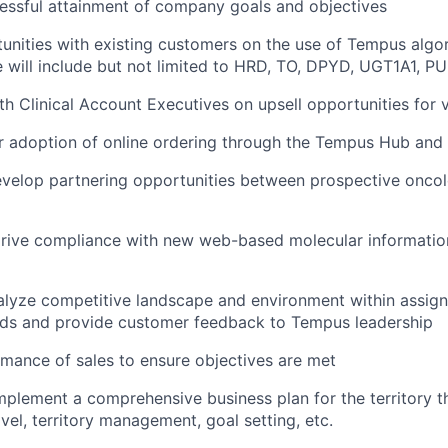
essful attainment of company goals and objectives
tunities with existing customers on the use of Tempus algo
 will include but not limited to HRD, TO, DPYD, UGT1A1, PU
th Clinical Account Executives on upsell opportunities for 
r adoption of online ordering through the Tempus Hub and
evelop partnering opportunities between prospective oncol
ive compliance with new web-based molecular information 
alyze competitive landscape and environment within assig
nds and provide customer feedback to Tempus leadership
mance of sales to ensure objectives are met
plement a comprehensive business plan for the territory tha
vel, territory management, goal setting, etc.