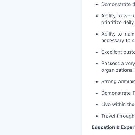
Demonstrate th
Ability to wor
prioritize dail
Ability to mai
necessary to s
Excellent cust
Possess a very
organizationa
Strong adminis
Demonstrate Te
Live within th
Travel through
Education & Exper