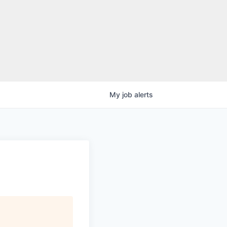
My
job
alerts