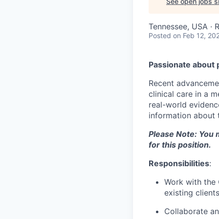
See open jobs si
Tennessee, USA · 
Posted
on Feb 12, 20
Passionate about 
Recent advancement
clinical care in a
real-world evidence
information about t
Please Note: You m
for this position.
Responsibilities
:
Work with the 
existing clients
Collaborate an