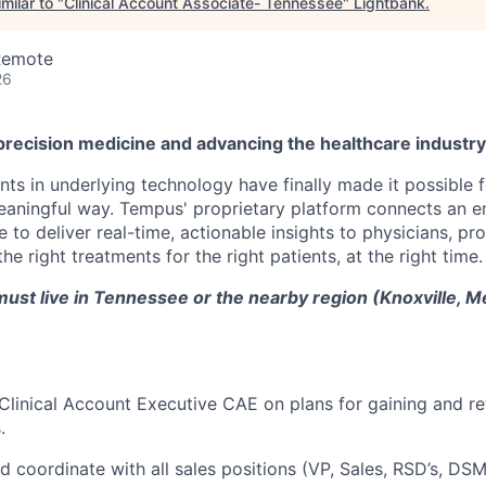
milar to "
Clinical Account Associate- Tennessee
"
Lightbank
.
Remote
26
precision medicine and advancing the healthcare industr
s in underlying technology have finally made it possible f
 meaningful way. Tempus' proprietary platform connects an e
 to deliver real-time, actionable insights to physicians, prov
he right treatments for the right patients, at the right time.
ust live in Tennessee or the nearby region (Knoxville, M
Clinical Account Executive CAE on plans for gaining and r
.
d coordinate with all sales positions (VP, Sales, RSD’s, DSM