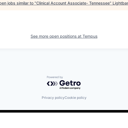
en jobs similar to "
Clinical Account Associate- Tennessee
"
Lightba
See more open positions at
Tempus
Powered by Getro.com
Privacy policy
Cookie policy