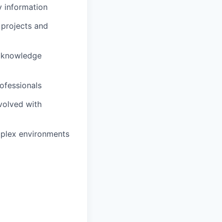
y information
 projects and
t knowledge
rofessionals
volved with
mplex environments