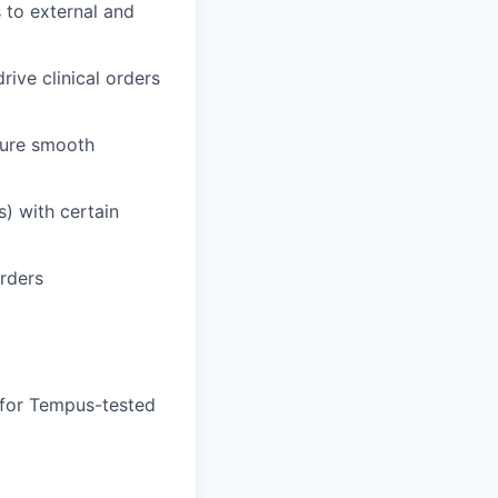
 to external and
rive clinical orders
sure smooth
s) with certain
orders
 for Tempus-tested