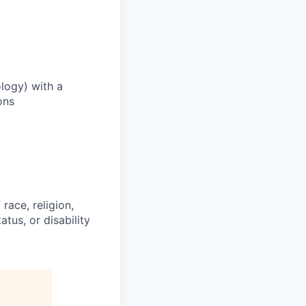
logy) with a
ons
race, religion,
atus, or disability