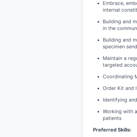
Embrace, embo
internal consti
Building and ma
in the commun
Building and m
specimen send
Maintain a reg
targeted accou
Coordinating M
Order Kit and 
Identifying an
Working with a
patients
Preferred Skills: