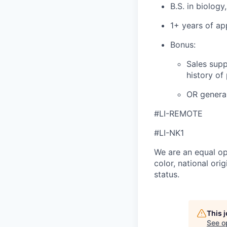
B.S. in biology
1+ years of ap
Bonus:
Sales supp
history of
OR general
#LI-REMOTE
#LI-NK1
We are an equal op
color, national orig
status.
This 
See o