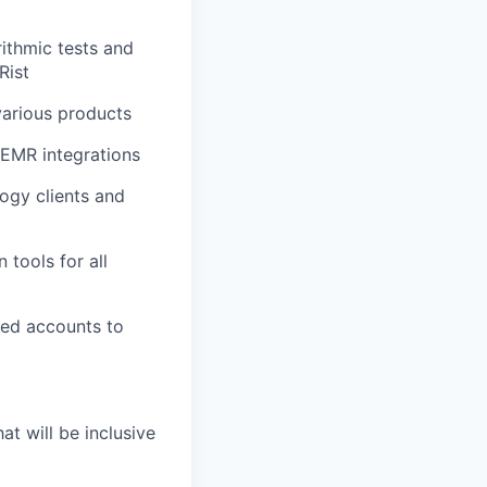
rithmic tests and
Rist
various products
 EMR integrations
ogy clients and
tools for all
ned accounts to
t will be inclusive