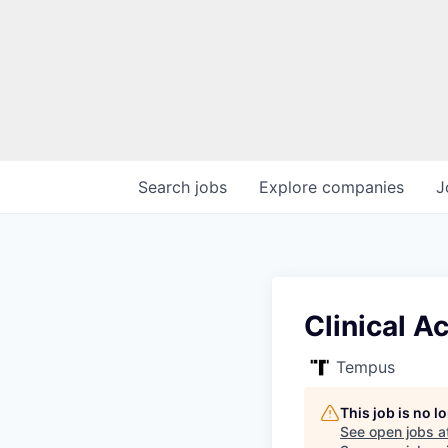
Search
jobs
Explore
companies
J
Clinical 
Tempus
This job is no 
See open jobs a