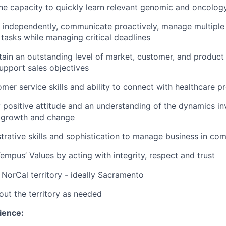
e capacity to quickly learn relevant genomic and oncolog
k independently, communicate proactively, manage multiple
y tasks while managing critical deadlines
ntain an outstanding level of market, customer, and produc
upport sales objectives
omer service skills and ability to connect with healthcare p
 positive attitude and an understanding of the dynamics in
l growth and change
trative skills and sophistication to manage business in co
mpus’ Values by acting with integrity, respect and trust
e NorCal territory - ideally Sacramento
out the territory as needed
ience: