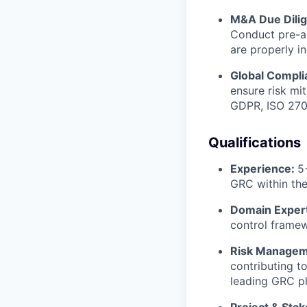
M&A Due Dili
Conduct pre-ac
are properly i
Global Compli
ensure risk mi
GDPR, ISO 270
Qualifications
Experience:
5
GRC within the 
Domain Expert
control framew
Risk Managem
contributing t
leading GRC pl
Project & Sta