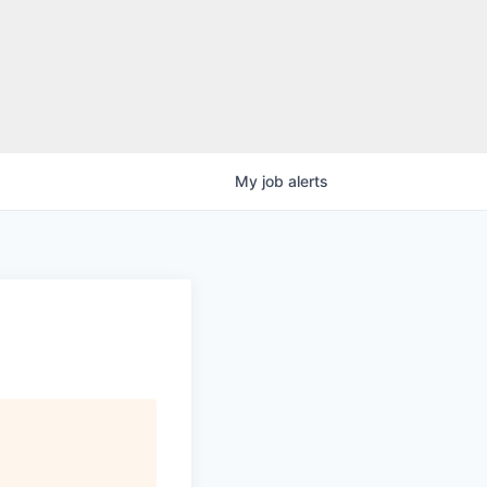
My
job
alerts