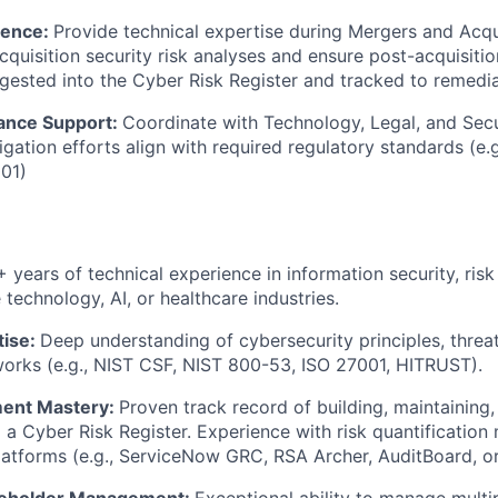
gence:
Provide technical expertise during Mergers and Acqu
quisition security risk analyses and ensure post-acquisition
ngested into the Cyber Risk Register and tracked to remedia
ance Support:
Coordinate with Technology, Legal, and Secu
tigation efforts align with required regulatory standards (e
01)
+ years of technical experience in information security, ri
technology, AI, or healthcare industries.
ise:
Deep understanding of cybersecurity principles, threa
orks (e.g., NIST CSF, NIST 800-53, ISO 27001, HITRUST).
ent Mastery:
Proven track record of building, maintaining,
o a Cyber Risk Register. Experience with risk quantificatio
atforms (e.g., ServiceNow GRC, RSA Archer, AuditBoard, or 
keholder Management:
Exceptional ability to manage multi