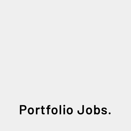
Portfolio Jobs.