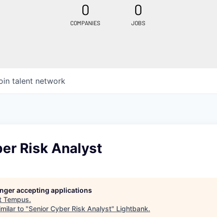
0
0
COMPANIES
JOBS
oin talent network
er Risk Analyst
longer accepting applications
t
Tempus
.
milar to "
Senior Cyber Risk Analyst
"
Lightbank
.