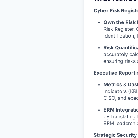
Cyber Risk Regis
Own the Risk L
Risk Register. 
identification,
Risk Quantific
accurately calc
ensuring risks 
Executive Reporti
Metrics & Das
Indicators (KRI
CISO, and exec
ERM Integrati
by translating
ERM leadershi
Strategic Security 