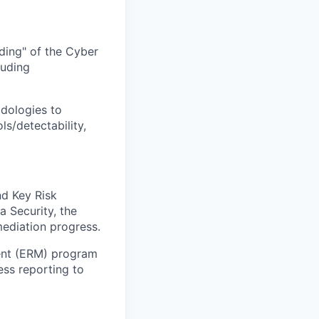
ding" of the Cyber
luding
dologies to
ls/detectability,
nd Key Risk
a Security, the
mediation progress.
ent (ERM) program
ess reporting to