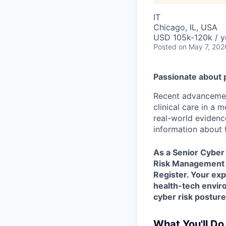
IT
Chicago, IL, USA
USD 105k-120k / y
Posted
on May 7, 202
Passionate about 
Recent advancement
clinical care in a
real-world evidence
information about t
As a
Senior Cyber 
Risk Management P
Register. Your exp
health-tech environ
cyber risk posture
What You'll Do