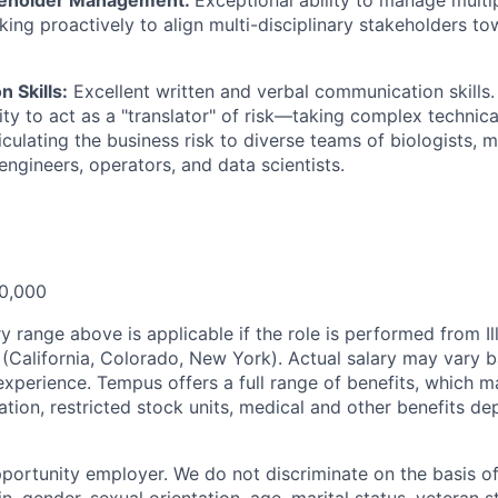
ing proactively to align multi-disciplinary stakeholders t
 Skills:
Excellent written and verbal communication skills
ity to act as a "translator" of risk—taking complex technical
iculating the business risk to diverse teams of biologists, 
engineers, operators, and data scientists.
0,000
y range above is applicable if the role is performed from Il
s (California, Colorado, New York). Actual salary may vary 
experience. Tempus offers a full range of benefits, which m
tion, restricted stock units, medical and other benefits d
portunity employer. We do not discriminate on the basis of 
in, gender, sexual orientation, age, marital status, veteran st