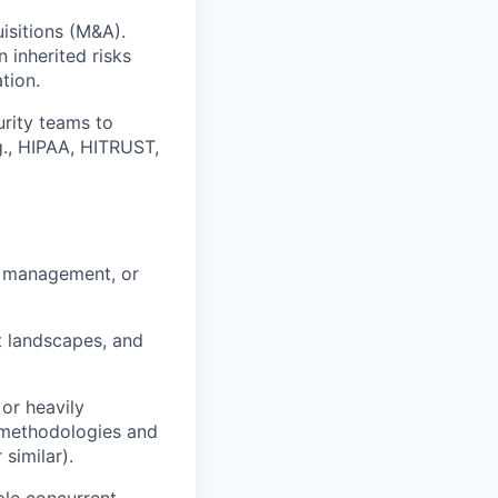
isitions (M&A).
 inherited risks
tion.
rity teams to
.g., HIPAA, HITRUST,
sk management, or
t landscapes, and
 or heavily
n methodologies and
similar).
ple concurrent