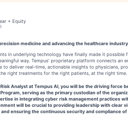
ear + Equity
6
precision medicine and advancing the healthcare industr
s in underlying technology have finally made it possible f
 meaningful way. Tempus' proprietary platform connects an e
 to deliver real-time, actionable insights to physicians, prov
he right treatments for the right patients, at the right time.
Risk Analyst
at Tempus AI, you will be the driving force 
rogram, serving as the primary custodian of the organiz
ertise in integrating cyber risk management practices wit
ment will be crucial to providing leadership with clear vis
 and ensuring the continuous security and compliance of 