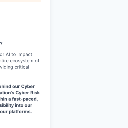
y?
or AI to impact
ntire ecosystem of
iding critical
behind our Cyber
ation's Cyber Risk
hin a fast-paced,
ibility into our
our platforms.