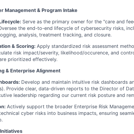
ter Management & Program Intake
ifecycle:
Serve as the primary owner for the "care and fee
Oversee the end-to-end lifecycle of cybersecurity risks, inc
 logging, analysis, treatment tracking, and closure.
ation & Scoring:
Apply standardized risk assessment metho
ulate risk impact/severity, likelihood/occurence, and contro
are prioritized effectively.
ng & Enterprise Alignment
hboards:
Develop and maintain intuitive risk dashboards a
s). Provide clear, data-driven reports to the Director of Dat
utive leadership regarding our current risk posture and re
on:
Actively support the broader Enterprise Risk Managem
 technical cyber risks into business impacts, ensuring seaml
p.
Initiatives