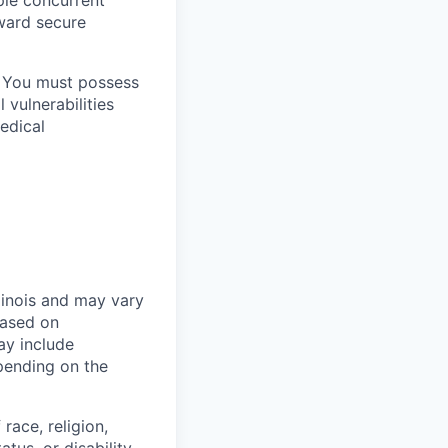
oward secure
. You must possess
 vulnerabilities
medical
linois and may vary
based on
ay include
epending on the
race, religion,
atus, or disability