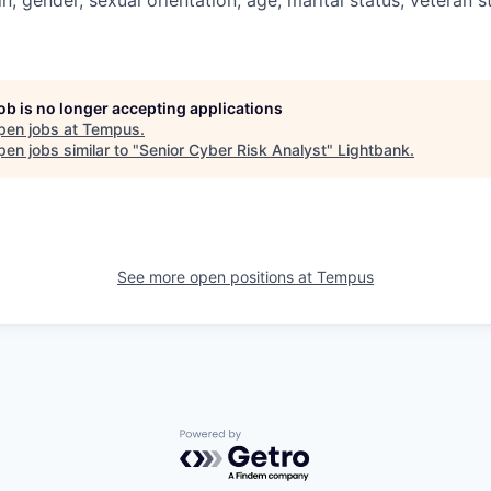
job is no longer accepting applications
pen jobs at
Tempus
.
en jobs similar to "
Senior Cyber Risk Analyst
"
Lightbank
.
See more open positions at
Tempus
Powered by Getro.com