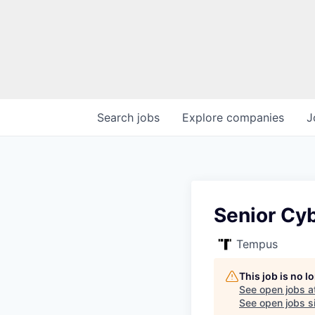
Search
jobs
Explore
companies
J
Senior Cyb
Tempus
This job is no 
See open jobs a
See open jobs si