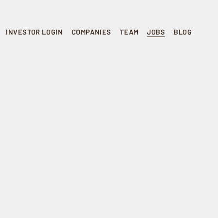
INVESTOR LOGIN
COMPANIES
TEAM
JOBS
BLOG