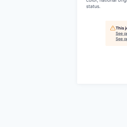
status.
This 
See o
See op