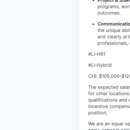
programs, work
outcomes.
Communication
the unique abil
and clearly art
professionals, 
#LI-HR1
#LI-Hybrid
CHI: $105,000-$12
The expected salar
for other location
qualifications and 
incentive compensa
position.
We are an equal op
color, national orig