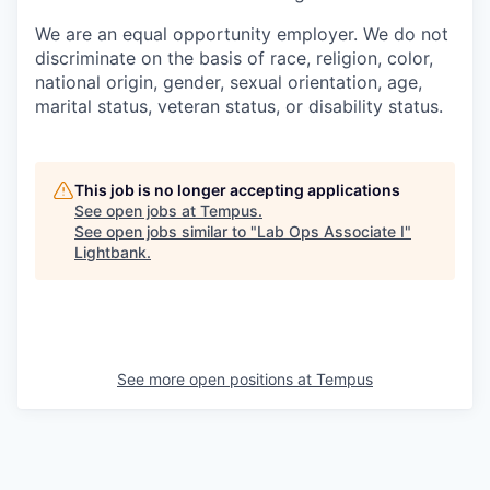
We are an equal opportunity employer. We do not
discriminate on the basis of race, religion, color,
national origin, gender, sexual orientation, age,
marital status, veteran status, or disability status.
This job is no longer accepting applications
See open jobs at
Tempus
.
See open jobs similar to "
Lab Ops Associate I
"
Lightbank
.
See more open positions at
Tempus