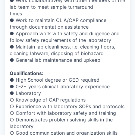
● Work collaboratively with other members of the
lab team to meet sample turnaround
times
● Work to maintain CLIA/CAP compliance
through documentation assistance
● Approach work with safety and diligence and
follow safety requirements of the laboratory
● Maintain lab cleanliness, i.e. cleaning floors,
cleaning labware, disposing of biohazard
● General lab maintenance and upkeep
Qualifications:
● High School degree or GED required
● 0-2+ years clinical laboratory experience
● Laboratory
○ Knowledge of CAP regulations
○ Experience with laboratory SOPs and protocols
○ Comfort with laboratory safety and training
○ Demonstrates problem solving skills in the
laboratory
○ Good communication and organization skills