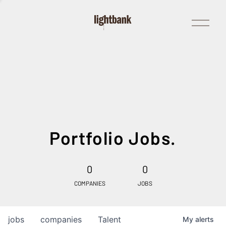
Open
Menu
Portfolio Jobs.
0
0
COMPANIES
JOBS
jobs
companies
Talent
My
alerts