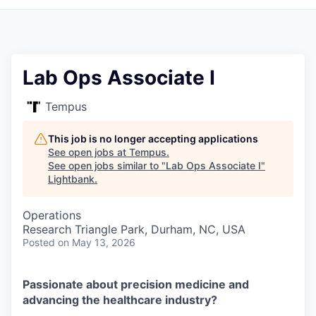
Lab Ops Associate I
Tempus
This job is no longer accepting applications
See open jobs at
Tempus
.
See open jobs similar to "
Lab Ops Associate I
"
Lightbank
.
Operations
Research Triangle Park, Durham, NC, USA
Posted
on May 13, 2026
Passionate about precision medicine and
advancing the healthcare industry?