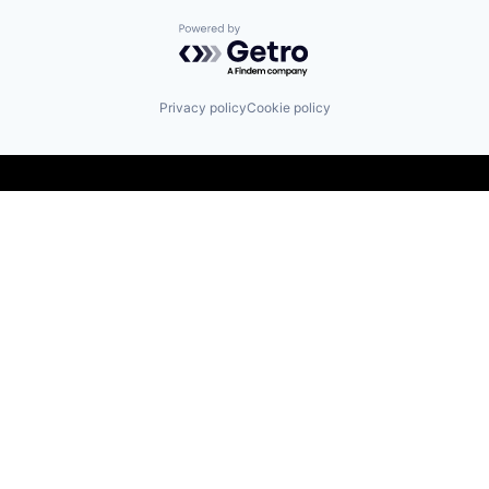
Powered by Getro.com
Privacy policy
Cookie policy
Find us here