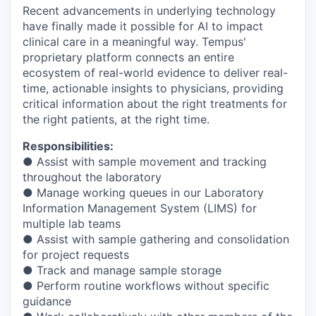
Recent advancements in underlying technology
have finally made it possible for AI to impact
clinical care in a meaningful way. Tempus'
proprietary platform connects an entire
ecosystem of real-world evidence to deliver real-
time, actionable insights to physicians, providing
critical information about the right treatments for
the right patients, at the right time.
Responsibilities:
● Assist with sample movement and tracking
throughout the laboratory
● Manage working queues in our Laboratory
Information Management System (LIMS) for
multiple lab teams
● Assist with sample gathering and consolidation
for project requests
● Track and manage sample storage
● Perform routine workflows without specific
guidance