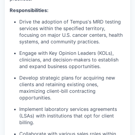
Responsibilities:
Drive the adoption of Tempus's MRD testing
services within the specified territory,
focusing on major U.S. cancer centers, health
systems, and community practices.
Engage with Key Opinion Leaders (KOLs),
clinicians, and decision-makers to establish
and expand business opportunities.
Develop strategic plans for acquiring new
clients and retaining existing ones,
maximizing client-bill contracting
opportunities.
Implement laboratory services agreements
(LSAs) with institutions that opt for client
billing.
Collaborate with various sales roles within