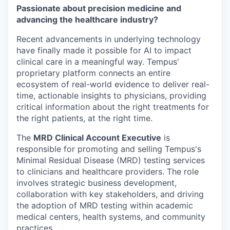
Passionate about precision medicine and
advancing the healthcare industry?
Recent advancements in underlying technology
have finally made it possible for AI to impact
clinical care in a meaningful way. Tempus'
proprietary platform connects an entire
ecosystem of real-world evidence to deliver real-
time, actionable insights to physicians, providing
critical information about the right treatments for
the right patients, at the right time.
The
MRD Clinical Account Executive
is
responsible for promoting and selling Tempus's
Minimal Residual Disease (MRD) testing services
to clinicians and healthcare providers. The role
involves strategic business development,
collaboration with key stakeholders, and driving
the adoption of MRD testing within academic
medical centers, health systems, and community
practices.