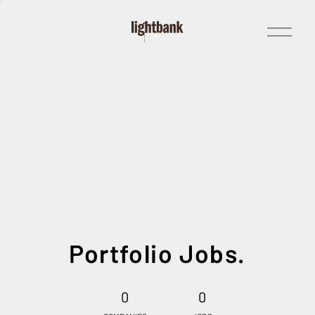
Open
Menu
Portfolio Jobs.
0
0