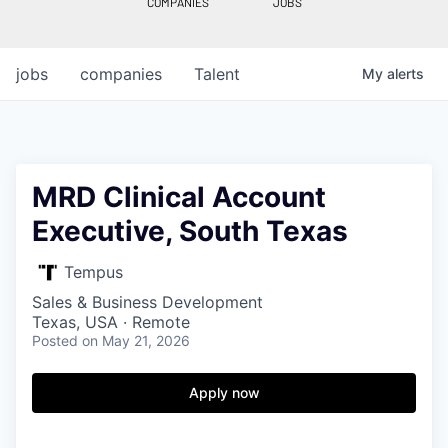
COMPANIES
JOBS
jobs
companies
Talent
My
alerts
MRD Clinical Account
Executive, South Texas
Tempus
Sales & Business Development
Texas, USA · Remote
Posted
on May 21, 2026
Apply now