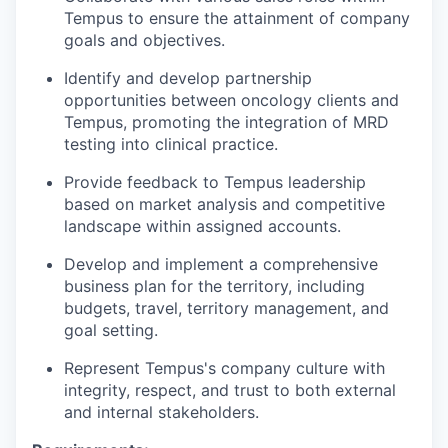
Tempus to ensure the attainment of company
goals and objectives.
Identify and develop partnership
opportunities between oncology clients and
Tempus, promoting the integration of MRD
testing into clinical practice.
Provide feedback to Tempus leadership
based on market analysis and competitive
landscape within assigned accounts.
Develop and implement a comprehensive
business plan for the territory, including
budgets, travel, territory management, and
goal setting.
Represent Tempus's company culture with
integrity, respect, and trust to both external
and internal stakeholders.