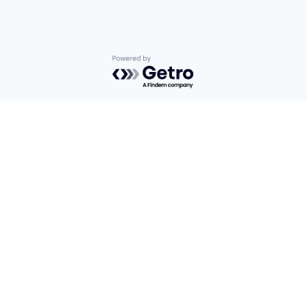
Powered by Getro.com
Privacy policy
Cookie policy