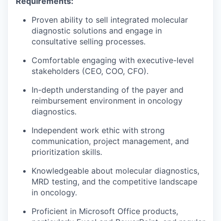
Requirements:
Proven ability to sell integrated molecular
diagnostic solutions and engage in
consultative selling processes.
Comfortable engaging with executive-level
stakeholders (CEO, COO, CFO).
In-depth understanding of the payer and
reimbursement environment in oncology
diagnostics.
Independent work ethic with strong
communication, project management, and
prioritization skills.
Knowledgeable about molecular diagnostics,
MRD testing, and the competitive landscape
in oncology.
Proficient in Microsoft Office products,