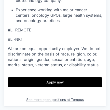
biotechnology company.
Experience working with major cancer
centers, oncology GPOs, large health systems,
and oncology practices.
#LI-REMOTE
#LI-NK1
We are an equal opportunity employer. We do not
discriminate on the basis of race, religion, color,
national origin, gender, sexual orientation, age,
marital status, veteran status, or disability status.
Apply now
See more open positions at
Tempus