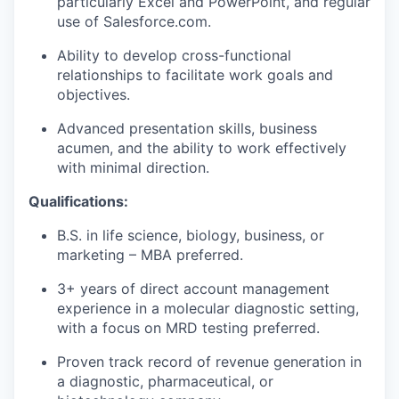
particularly Excel and PowerPoint, and regular
use of Salesforce.com.
Ability to develop cross-functional
relationships to facilitate work goals and
objectives.
Advanced presentation skills, business
acumen, and the ability to work effectively
with minimal direction.
Qualifications:
B.S. in life science, biology, business, or
marketing – MBA preferred.
3+ years of direct account management
experience in a molecular diagnostic setting,
with a focus on MRD testing preferred.
Proven track record of revenue generation in
a diagnostic, pharmaceutical, or