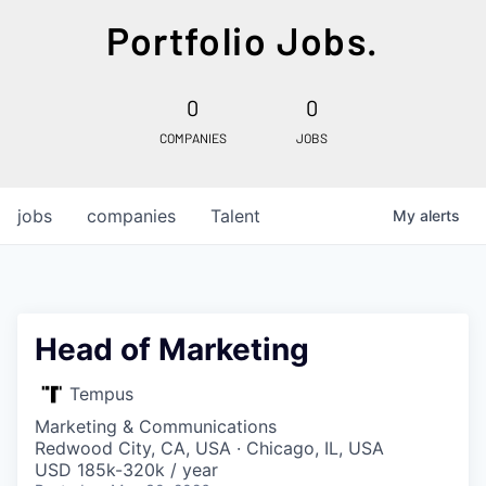
Portfolio Jobs.
0
0
COMPANIES
JOBS
jobs
companies
Talent
My
alerts
Head of Marketing
Tempus
Marketing & Communications
Redwood City, CA, USA · Chicago, IL, USA
USD 185k-320k / year