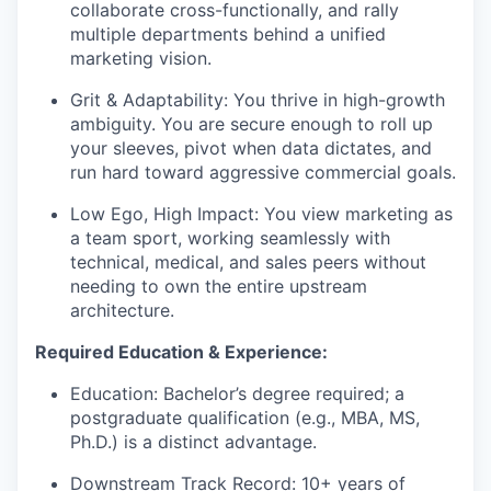
collaborate cross-functionally, and rally
multiple departments behind a unified
marketing vision.
Grit & Adaptability:
You thrive in high-growth
ambiguity. You are secure enough to roll up
your sleeves, pivot when data dictates, and
run hard toward aggressive commercial goals.
Low Ego, High Impact:
You view marketing as
a team sport, working seamlessly with
technical, medical, and sales peers without
needing to own the entire upstream
architecture.
Required Education & Experience:
Education:
Bachelor’s degree required; a
postgraduate qualification (e.g., MBA, MS,
Ph.D.) is a distinct advantage.
Downstream Track Record:
10+ years of