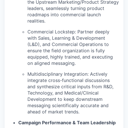
the Upstream Marketing/Product Strategy
leaders, seamlessly turning product
roadmaps into commercial launch
realities.
Commercial Lockstep:
Partner deeply
with
Sales, Learning & Development
(L&D), and Commercial Operations
to
ensure the field organization is fully
equipped, highly trained, and executing
on aligned messaging.
Multidisciplinary Integration:
Actively
integrate cross-functional discussions
and synthesize critical inputs from
R&D,
Technology, and Medical/Clinical
Development
to keep downstream
messaging scientifically accurate and
ahead of market trends.
Campaign Performance & Team Leadership