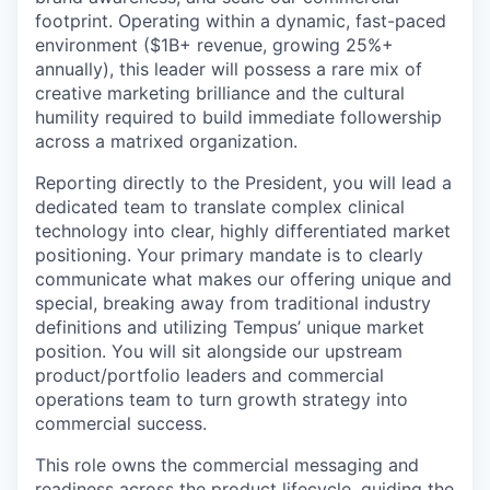
footprint. Operating within a dynamic, fast-paced
environment ($1B+ revenue, growing 25%+
annually), this leader will possess a rare mix of
creative marketing brilliance and the cultural
humility required to build immediate followership
across a matrixed organization.
Reporting directly to the President, you will lead a
dedicated team to translate complex clinical
technology into clear, highly differentiated market
positioning. Your primary mandate is to clearly
communicate what makes our offering unique and
special, breaking away from traditional industry
definitions and utilizing Tempus’ unique market
position
.
You will sit alongside our upstream
product/portfolio leaders and commercial
operations team to turn growth strategy into
commercial success.
This role owns the commercial messaging and
readiness across the product lifecycle, guiding the