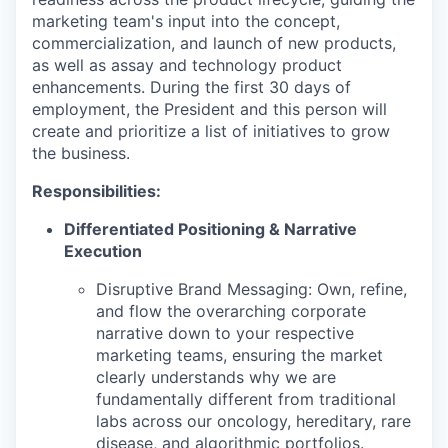
marketing team's input into the concept,
commercialization, and launch of new products,
as well as assay and technology product
enhancements. During the first 30 days of
employment, the President and this person will
create and prioritize a list of initiatives to grow
the business.
Responsibilities:
Differentiated Positioning & Narrative
Execution
Disruptive Brand Messaging:
Own, refine,
and flow the overarching corporate
narrative down to your respective
marketing teams, ensuring the market
clearly understands why we are
fundamentally different from traditional
labs across our oncology, hereditary, rare
disease, and algorithmic portfolios.