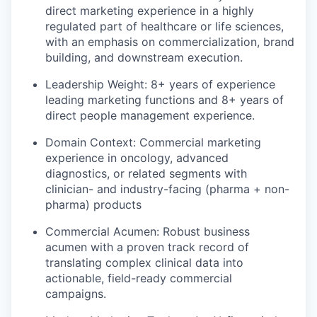
direct marketing experience in a highly
regulated part of healthcare or life sciences,
with an emphasis on commercialization, brand
building, and downstream execution.
Leadership Weight:
8+ years of experience
leading marketing functions and 8+ years of
direct people management experience.
Domain Context:
Commercial marketing
experience in oncology, advanced
diagnostics, or related segments with
clinician- and industry-facing (pharma + non-
pharma) products
Commercial Acumen:
Robust business
acumen with a proven track record of
translating complex clinical data into
actionable, field-ready commercial
campaigns.