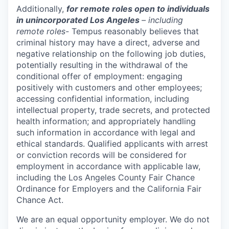
Additionally,
for remote roles open to individuals
in unincorporated Los Angeles
– including
remote roles-
Tempus reasonably believes that
criminal history may have a direct, adverse and
negative relationship on the following job duties,
potentially resulting in the withdrawal of the
conditional offer of employment: engaging
positively with customers and other employees;
accessing confidential information, including
intellectual property, trade secrets, and protected
health information; and appropriately handling
such information in accordance with legal and
ethical standards. Qualified applicants with arrest
or conviction records will be considered for
employment in accordance with applicable law,
including the Los Angeles County Fair Chance
Ordinance for Employers and the California Fair
Chance Act.
We are an equal opportunity employer. We do not