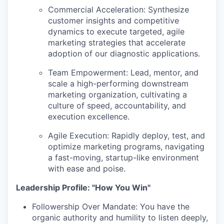
Commercial Acceleration:
Synthesize
customer insights and competitive
dynamics to execute targeted, agile
marketing strategies that accelerate
adoption of our diagnostic applications.
Team Empowerment:
Lead, mentor, and
scale a high-performing downstream
marketing organization, cultivating a
culture of speed, accountability, and
execution excellence.
Agile Execution:
Rapidly deploy, test, and
optimize marketing programs, navigating
a fast-moving, startup-like environment
with ease and poise.
Leadership Profile: "How You Win"
Followership Over Mandate:
You have the
organic authority and humility to listen deeply,