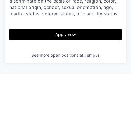
discriminate on the basis of race, religion, color,
national origin, gender, sexual orientation, age,
marital status, veteran status, or disability status.
Apply now
See more open positions at
Tempus
Powered by Getro.com
Privacy policy
Cookie policy