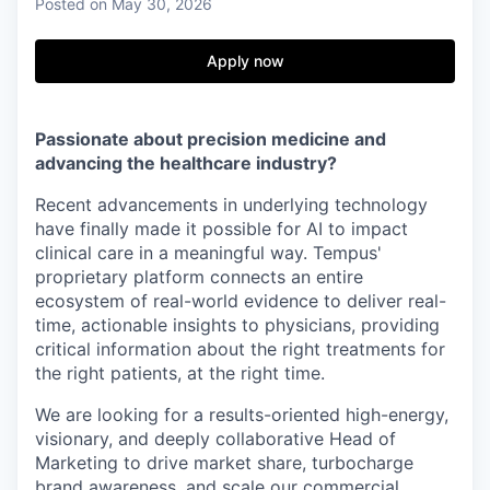
Posted
on May 30, 2026
Apply now
Passionate about precision medicine and
advancing the healthcare industry?
Recent advancements in underlying technology
have finally made it possible for AI to impact
clinical care in a meaningful way. Tempus'
proprietary platform connects an entire
ecosystem of real-world evidence to deliver real-
time, actionable insights to physicians, providing
critical information about the right treatments for
the right patients, at the right time.
We are looking for a results-oriented high-energy,
visionary, and deeply collaborative
Head of
Marketing
to drive market share, turbocharge
brand awareness, and scale our commercial