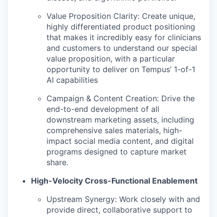
Value Proposition Clarity:
Create unique,
highly differentiated product positioning
that makes it incredibly easy for clinicians
and customers to understand our special
value proposition, with a particular
opportunity to deliver on Tempus’ 1-of-1
AI capabilities
Campaign & Content Creation:
Drive the
end-to-end development of all
downstream marketing assets, including
comprehensive sales materials, high-
impact social media content, and digital
programs designed to capture market
share.
High-Velocity Cross-Functional Enablement
Upstream Synergy:
Work closely with and
provide direct, collaborative support to