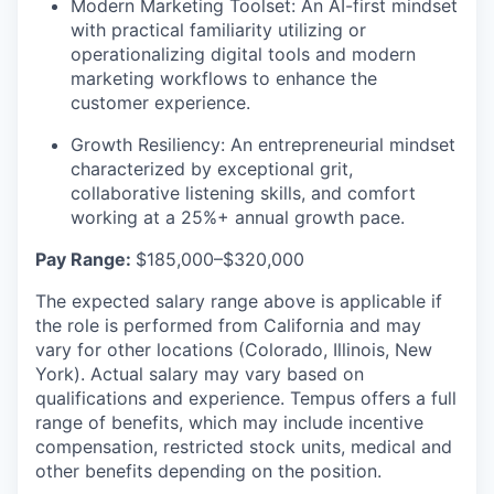
Modern Marketing Toolset:
An AI-first mindset
with practical familiarity utilizing or
operationalizing digital tools and modern
marketing workflows to enhance the
customer experience.
Growth Resiliency:
An entrepreneurial mindset
characterized by exceptional grit,
collaborative listening skills, and comfort
working at a 25%+ annual growth pace.
Pay Range:
$185,000–$320,000
The expected salary range above is applicable if
the role is performed from California and may
vary for other locations (Colorado, Illinois, New
York). Actual salary may vary based on
qualifications and experience. Tempus offers a full
range of benefits, which may include incentive
compensation, restricted stock units, medical and
other benefits depending on the position.