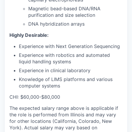
Magnetic bead-based DNA/RNA
purification and size selection
DNA hybridization arrays
Highly Desirable:
Experience with Next Generation Sequencing
Experience with robotics and automated
liquid handling systems
Experience in clinical laboratory
Knowledge of LIMS platforms and various
computer systems
CHI: $60,000-$80,000
The expected salary range above is applicable if
the role is performed from Illinois and may vary
for other locations (California, Colorado, New
York). Actual salary may vary based on