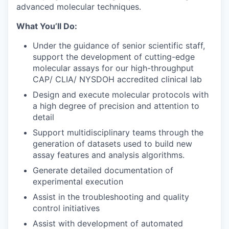
advanced molecular techniques.
What You’ll Do:
Under the guidance of senior scientific staff,
support the development of cutting-edge
molecular assays for our high-throughput
CAP/ CLIA/ NYSDOH accredited clinical lab
Design and execute molecular protocols with
a high degree of precision and attention to
detail
Support multidisciplinary teams through the
generation of datasets used to build new
assay features and analysis algorithms.
Generate detailed documentation of
experimental execution
Assist in the troubleshooting and quality
control initiatives
Assist with development of automated