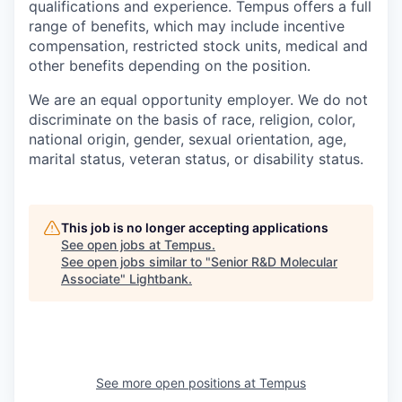
qualifications and experience. Tempus offers a full
range of benefits, which may include incentive
compensation, restricted stock units, medical and
other benefits depending on the position.
We are an equal opportunity employer. We do not
discriminate on the basis of race, religion, color,
national origin, gender, sexual orientation, age,
marital status, veteran status, or disability status.
This job is no longer accepting applications
See open jobs at
Tempus
.
See open jobs similar to "
Senior R&D Molecular
Associate
"
Lightbank
.
See more open positions at
Tempus