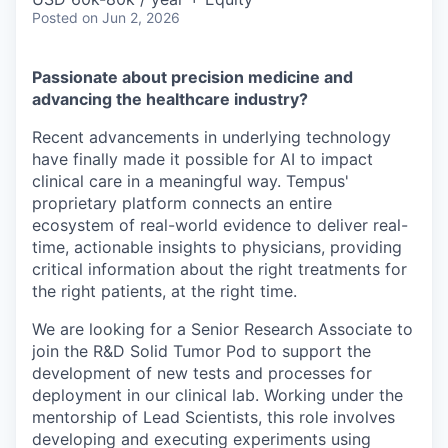
Posted
on Jun 2, 2026
Passionate about precision medicine and
advancing the healthcare industry?
Recent advancements in underlying technology
have finally made it possible for AI to impact
clinical care in a meaningful way. Tempus'
proprietary platform connects an entire
ecosystem of real-world evidence to deliver real-
time, actionable insights to physicians, providing
critical information about the right treatments for
the right patients, at the right time.
We are looking for a Senior Research Associate to
join the R&D Solid Tumor Pod to support the
development of new tests and processes for
deployment in our clinical lab. Working under the
mentorship of Lead Scientists, this role involves
developing and executing experiments using