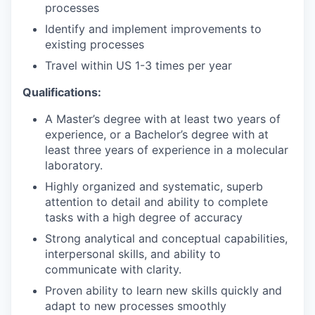
processes
Identify and implement improvements to
existing processes
Travel within US 1-3 times per year
Qualifications:
A Master’s degree with at least two years of
experience, or a Bachelor’s degree with at
least three years of experience in a molecular
laboratory.
Highly organized and systematic, superb
attention to detail and ability to complete
tasks with a high degree of accuracy
Strong analytical and conceptual capabilities,
interpersonal skills, and ability to
communicate with clarity.
Proven ability to learn new skills quickly and
adapt to new processes smoothly