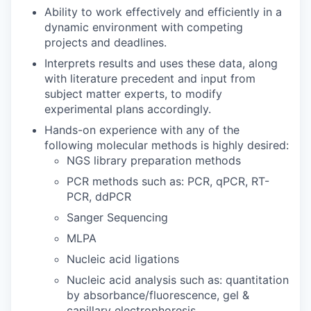
Ability to work effectively and efficiently in a
dynamic environment with competing
projects and deadlines.
Interprets results and uses these data, along
with literature precedent and input from
subject matter experts, to modify
experimental plans accordingly.
Hands-on experience with any of the
following molecular methods is highly desired:
NGS library preparation methods
PCR methods such as: PCR, qPCR, RT-
PCR, ddPCR
Sanger Sequencing
MLPA
Nucleic acid ligations
Nucleic acid analysis such as: quantitation
by absorbance/fluorescence, gel &
capillary electrophoresis