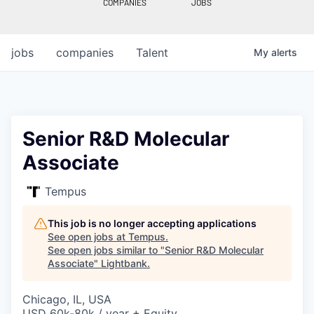
COMPANIES
JOBS
jobs
companies
Talent
My
alerts
Senior R&D Molecular
Associate
Tempus
This job is no longer accepting applications
See open jobs at
Tempus
.
See open jobs similar to "
Senior R&D Molecular
Associate
"
Lightbank
.
Chicago, IL, USA
USD 60k-80k / year + Equity