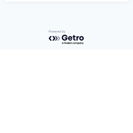
Powered by Getro.com
Privacy policy
Cookie policy