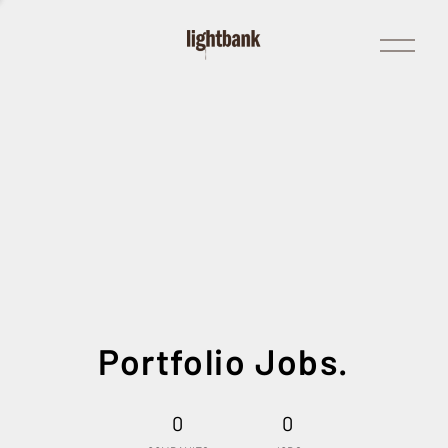
Open
Menu
Portfolio Jobs.
0
0