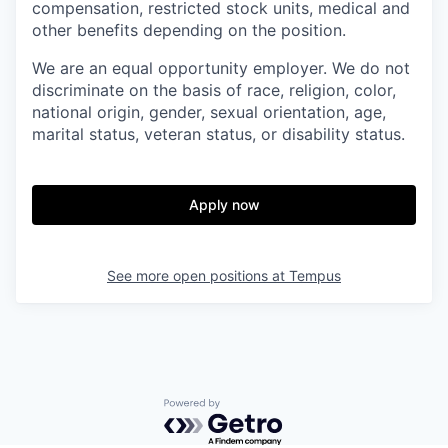
compensation, restricted stock units, medical and
other benefits depending on the position.
We are an equal opportunity employer. We do not
discriminate on the basis of race, religion, color,
national origin, gender, sexual orientation, age,
marital status, veteran status, or disability status.
Apply now
See more open positions at
Tempus
Powered by Getro.com