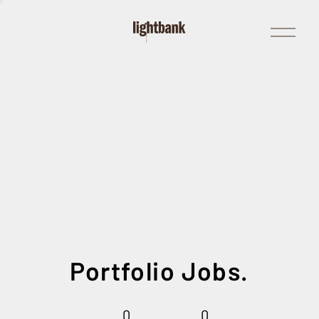
Open
Menu
Portfolio Jobs.
0
0