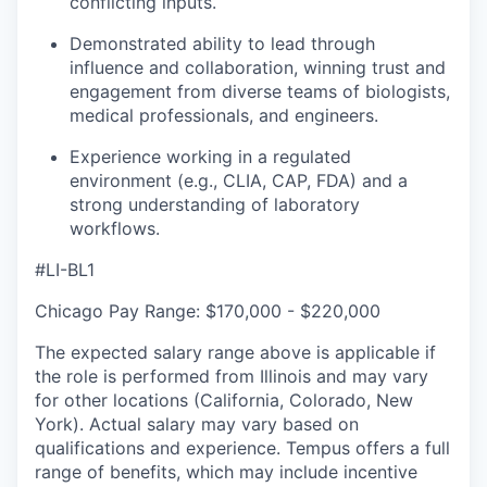
conflicting inputs.
Demonstrated ability to lead through
influence and collaboration, winning trust and
engagement from diverse teams of biologists,
medical professionals, and engineers.
Experience working in a regulated
environment (e.g., CLIA, CAP, FDA) and a
strong understanding of laboratory
workflows.
#LI-BL1
Chicago Pay Range: $170,000 - $220,000
The expected salary range above is applicable if
the role is performed from Illinois and may vary
for other locations (California, Colorado, New
York). Actual salary may vary based on
qualifications and experience. Tempus offers a full
range of benefits, which may include incentive