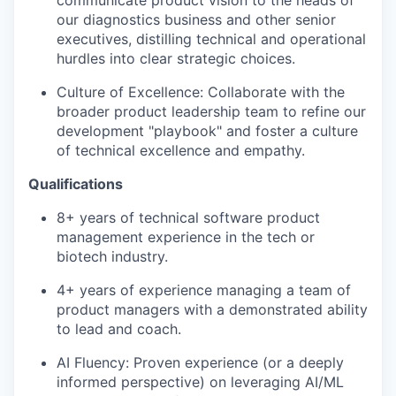
our diagnostics business and other senior
executives, distilling technical and operational
hurdles into clear strategic choices.
Culture of Excellence:
Collaborate with the
broader product leadership team to refine our
development "playbook" and foster a culture
of technical excellence and empathy.
Qualifications
8+ years
of technical software product
management experience in the tech or
biotech industry.
4+
years of experience managing a team of
product managers with a demonstrated ability
to lead and coach.
AI Fluency
: Proven experience (or a deeply
informed perspective) on leveraging AI/ML