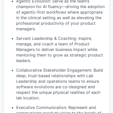
Agentic Evolution
: Serve as the team’s
champion for AI fluency—driving the adoption
of agentic-first workflows where appropriate
in the clinical setting as well as elevating the
professional productivity of your product
managers.
Servant Leadership & Coaching
: Inspire,
manage, and coach a team of Product
Managers to deliver business impact while
mentoring them to grow as strategic product
leaders.
Collaborative Stakeholder Engagement
: Build
deep, trust-based relationships with Lab
Leadership and operations teams to ensure
software evolutions are co-designed and
respect the unique physical realities of each
lab location.
Executive Communication
: Represent and
communicate product vision to the heads of