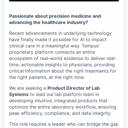
Passionate about precision medicine and
advancing the healthcare industry?
Recent advancements in underlying technology
have finally made it possible for AI to impact
clinical care in a meaningful way. Tempus'
proprietary platform connects an entire
ecosystem of real-world evidence to deliver real-
time, actionable insights to physicians, providing
critical information about the right treatments for
the right patients, at the right time.
We are seeking a
Product Director of Lab
Systems
to lead our lab platform team in
developing intuitive, integrated products that
optimize the entire laboratory workflow, ensuring
peak efficiency, compliance, and data integrity.
This role requires a leader who can bridge the gap