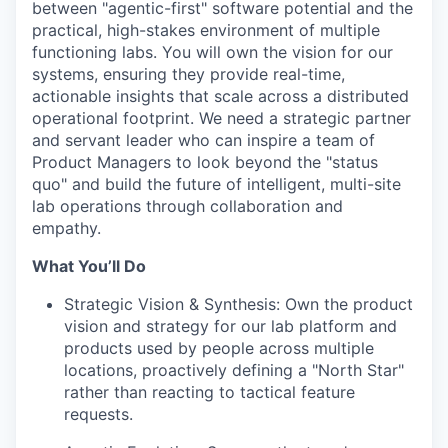
between "agentic-first" software potential and the
practical, high-stakes environment of multiple
functioning labs. You will own the vision for our
systems, ensuring they provide real-time,
actionable insights that scale across a distributed
operational footprint. We need a strategic partner
and servant leader who can inspire a team of
Product Managers to look beyond the "status
quo" and build the future of intelligent, multi-site
lab operations through collaboration and
empathy.
What You’ll Do
Strategic Vision & Synthesis
: Own the product
vision and strategy for our lab platform and
products used by people across multiple
locations, proactively defining a "North Star"
rather than reacting to tactical feature
requests.