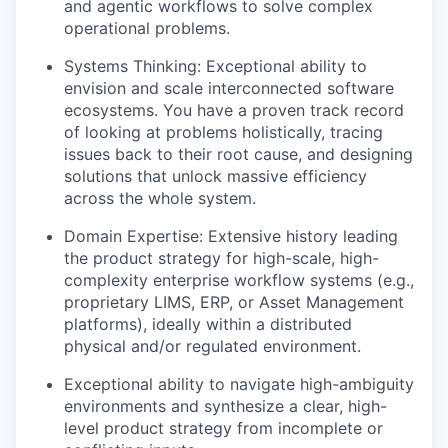
and agentic workflows to solve complex
operational problems.
Systems Thinking:
Exceptional ability to
envision and scale interconnected software
ecosystems. You have a proven track record
of looking at problems holistically, tracing
issues back to their root cause, and designing
solutions that unlock massive efficiency
across the whole system.
Domain Expertise:
Extensive history leading
the product strategy for high-scale, high-
complexity enterprise workflow systems (e.g.,
proprietary LIMS, ERP, or Asset Management
platforms), ideally within a distributed
physical and/or regulated environment.
Exceptional ability to navigate high-ambiguity
environments and synthesize a clear, high-
level product strategy from incomplete or