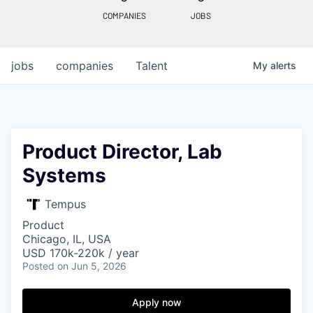
COMPANIES
JOBS
jobs
companies
Talent
My
alerts
Product Director, Lab
Systems
Tempus
Product
Chicago, IL, USA
USD 170k-220k / year
Posted
on Jun 5, 2026
Apply now