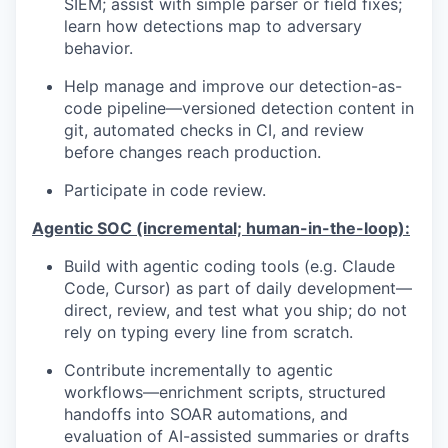
SIEM; assist with simple parser or field fixes;
learn how detections map to adversary
behavior.
Help manage and improve our detection-as-
code pipeline—versioned detection content in
git, automated checks in CI, and review
before changes reach production.
Participate in code review.
Agentic SOC (incremental; human-in-the-loop):
Build with agentic coding tools (e.g. Claude
Code, Cursor) as part of daily development—
direct, review, and test what you ship; do not
rely on typing every line from scratch.
Contribute incrementally to agentic
workflows—enrichment scripts, structured
handoffs into SOAR automations, and
evaluation of AI-assisted summaries or drafts