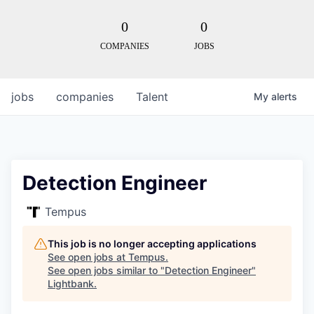
0
0
COMPANIES
JOBS
jobs
companies
Talent
My
alerts
Detection Engineer
Tempus
This job is no longer accepting applications
See open jobs at
Tempus
.
See open jobs similar to "
Detection Engineer
"
Lightbank
.