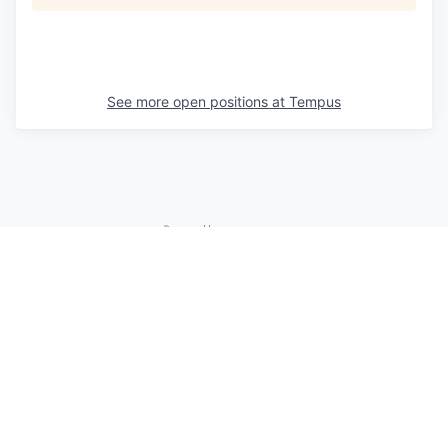
See more open positions at
Tempus
Powered by Getro.com
Privacy policy
Cookie policy