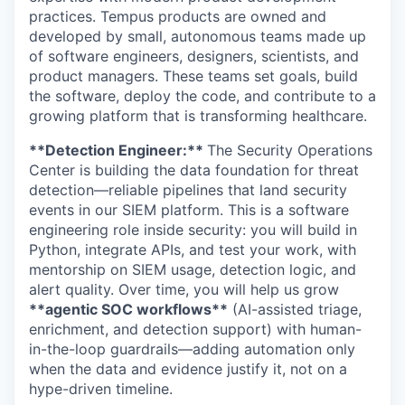
practices. Tempus products are owned and
developed by small, autonomous teams made up
of software engineers, designers, scientists, and
product managers. These teams set goals, build
the software, deploy the code, and contribute to a
growing platform that is transforming healthcare.
**Detection Engineer:**
The Security Operations
Center is building the data foundation for threat
detection—reliable pipelines that land security
events in our SIEM platform. This is a software
engineering role inside security: you will build in
Python, integrate APIs, and test your work, with
mentorship on SIEM usage, detection logic, and
alert quality. Over time, you will help us grow
**agentic SOC workflows**
(AI-assisted triage,
enrichment, and detection support) with human-
in-the-loop guardrails—adding automation only
when the data and evidence justify it, not on a
hype-driven timeline.