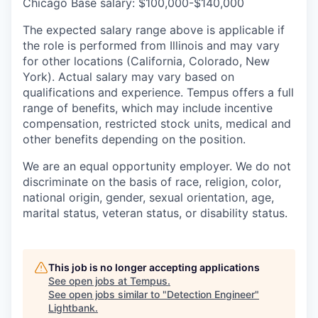
Chicago Base salary: $100,000-$140,000
The expected salary range above is applicable if
the role is performed from Illinois and may vary
for other locations (California, Colorado, New
York). Actual salary may vary based on
qualifications and experience. Tempus offers a full
range of benefits, which may include incentive
compensation, restricted stock units, medical and
other benefits depending on the position.
We are an equal opportunity employer. We do not
discriminate on the basis of race, religion, color,
national origin, gender, sexual orientation, age,
marital status, veteran status, or disability status.
This job is no longer accepting applications
See open jobs at
Tempus
.
See open jobs similar to "
Detection Engineer
"
Lightbank
.