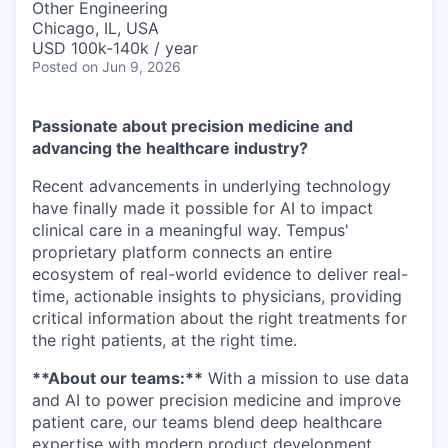
Other Engineering
Chicago, IL, USA
USD 100k-140k / year
Posted
on Jun 9, 2026
Passionate about precision medicine and
advancing the healthcare industry?
Recent advancements in underlying technology
have finally made it possible for AI to impact
clinical care in a meaningful way. Tempus'
proprietary platform connects an entire
ecosystem of real-world evidence to deliver real-
time, actionable insights to physicians, providing
critical information about the right treatments for
the right patients, at the right time.
**About our teams:**
With a mission to use data
and AI to power precision medicine and improve
patient care, our teams blend deep healthcare
expertise with modern product development