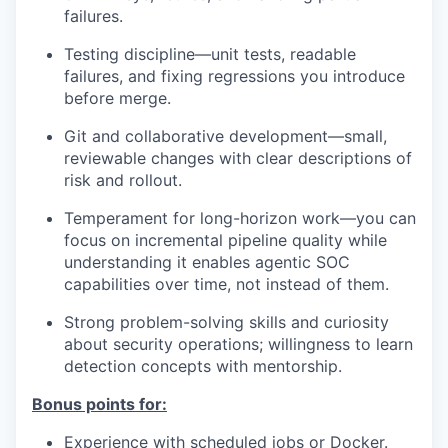
failures.
Testing discipline—unit tests, readable
failures, and fixing regressions you introduce
before merge.
Git and collaborative development—small,
reviewable changes with clear descriptions of
risk and rollout.
Temperament for long-horizon work—you can
focus on incremental pipeline quality while
understanding it enables agentic SOC
capabilities over time, not instead of them.
Strong problem-solving skills and curiosity
about security operations; willingness to learn
detection concepts with mentorship.
Bonus points for:
Experience with scheduled jobs or Docker.