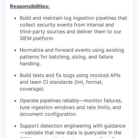
Responsibilities:
Build and maintain log ingestion pipelines that
collect security events from internal and
third-party sources and deliver them to our
SIEM platform.
Normalize and forward events using existing
patterns for batching, sizing, and failure
handling.
Build tests and fix bugs using mocked APIs
and team CI standards (lint, format,
coverage).
Operate pipelines reliably—monitor failures,
tune ingestion windows and rate limits, and
document configuration.
Support detection engineering with guidance
—validate that new data is queryable in the