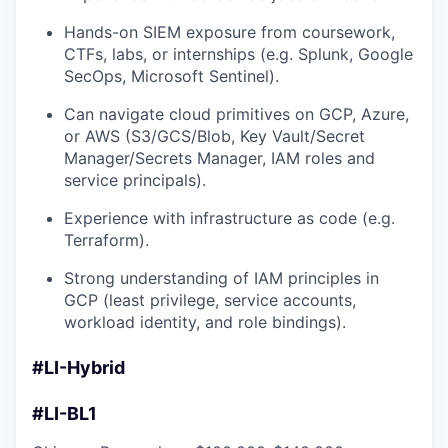
Hands-on SIEM exposure from coursework,
CTFs, labs, or internships (e.g. Splunk, Google
SecOps, Microsoft Sentinel).
Can navigate cloud primitives on GCP, Azure,
or AWS (S3/GCS/Blob, Key Vault/Secret
Manager/Secrets Manager, IAM roles and
service principals).
Experience with infrastructure as code (e.g.
Terraform).
Strong understanding of IAM principles in
GCP (least privilege, service accounts,
workload identity, and role bindings).
#LI-Hybrid
#LI-BL1