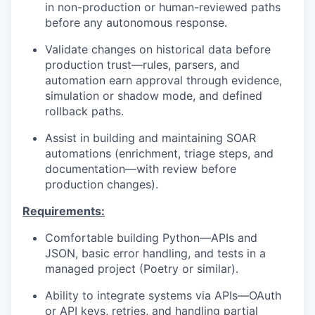
in non-production or human-reviewed paths
before any autonomous response.
Validate changes on historical data before
production trust—rules, parsers, and
automation earn approval through evidence,
simulation or shadow mode, and defined
rollback paths.
Assist in building and maintaining SOAR
automations (enrichment, triage steps, and
documentation—with review before
production changes).
Requirements:
Comfortable building Python—APIs and
JSON, basic error handling, and tests in a
managed project (Poetry or similar).
Ability to integrate systems via APIs—OAuth
or API keys, retries, and handling partial