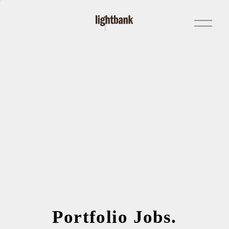
Open
Menu
Portfolio Jobs.