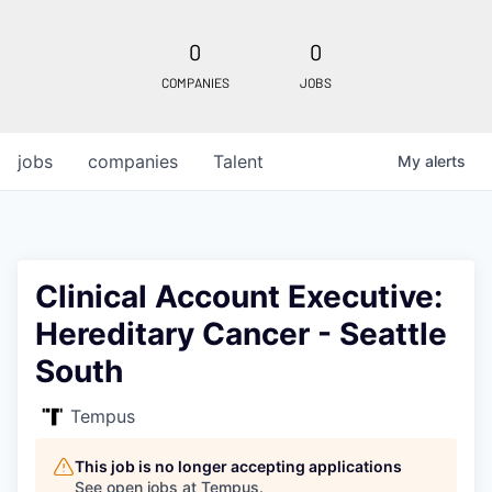
0
0
COMPANIES
JOBS
jobs
companies
Talent
My
alerts
Clinical Account Executive:
Hereditary Cancer - Seattle
South
Tempus
This job is no longer accepting applications
See open jobs at
Tempus
.