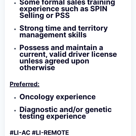
Some formal sales training
experience such as SPIN
Selling or PSS
Strong time and territory
management skills
Possess and maintain a
current, valid driver license
unless agreed upon
otherwise
Preferred:
Oncology experience
Diagnostic and/or genetic
testing experience
#LI-AC #LI-REMOTE