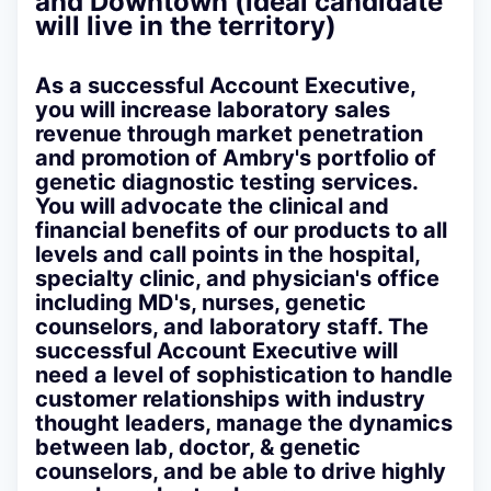
and Downtown (ideal candidate
will live in the territory)
As a successful Account Executive,
you will increase laboratory sales
revenue through market penetration
and promotion of Ambry's portfolio of
genetic diagnostic testing services.
You will advocate the clinical and
financial benefits of our products to all
levels and call points in the hospital,
specialty clinic, and physician's office
including MD's, nurses, genetic
counselors, and laboratory staff. The
successful Account Executive will
need a level of sophistication to handle
customer relationships with industry
thought leaders, manage the dynamics
between lab, doctor, & genetic
counselors, and be able to drive highly