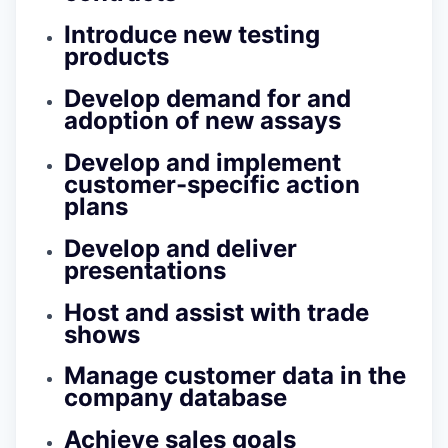
Introduce new testing
products
Develop demand for and
adoption of new assays
Develop and implement
customer-specific action
plans
Develop and deliver
presentations
Host and assist with trade
shows
Manage customer data in the
company database
Achieve sales goals