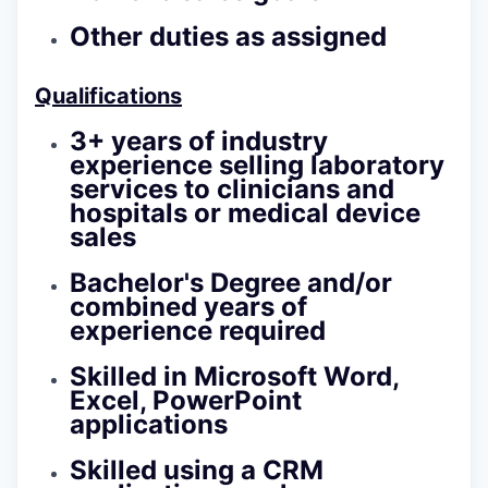
Other duties as assigned
Qualifications
3+ years of industry
experience selling laboratory
services to clinicians and
hospitals or medical device
sales
Bachelor's Degree and/or
combined years of
experience required
Skilled in Microsoft Word,
Excel, PowerPoint
applications
Skilled using a CRM