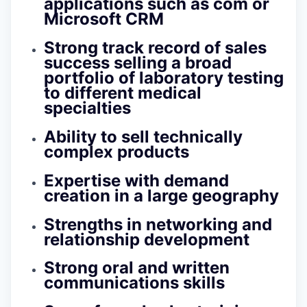
applications such as com or
Microsoft CRM
Strong track record of sales
success selling a broad
portfolio of laboratory testing
to different medical
specialties
Ability to sell technically
complex products
Expertise with demand
creation in a large geography
Strengths in networking and
relationship development
Strong oral and written
communications skills