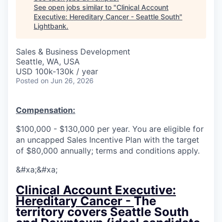
See open jobs similar to "
Clinical Account
Executive: Hereditary Cancer - Seattle South
"
Lightbank
.
Sales & Business Development
Seattle, WA, USA
USD 100k-130k / year
Posted
on Jun 26, 2026
Compensation:
$100,000 - $130,000 per year. You are eligible for
an uncapped Sales Incentive Plan with the target
of $80,000 annually; terms and conditions apply.
&#xa;&#xa;
Clinical Account Executive:
Hereditary Cancer -
The
territory covers Seattle South