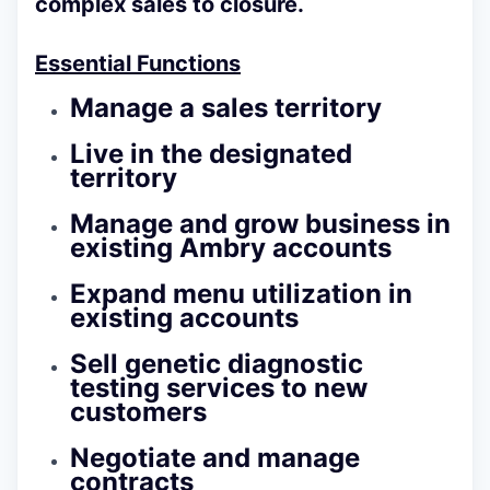
complex sales to closure.
Essential Functions
Manage a sales territory
Live in the designated
territory
Manage and grow business in
existing Ambry accounts
Expand menu utilization in
existing accounts
Sell genetic diagnostic
testing services to new
customers
Negotiate and manage
contracts