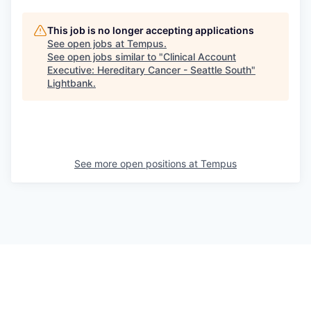
This job is no longer accepting applications
See open jobs at
Tempus
.
See open jobs similar to "
Clinical Account
Executive: Hereditary Cancer - Seattle South
"
Lightbank
.
See more open positions at
Tempus
Powered by Getro.com
Privacy policy
Cookie policy