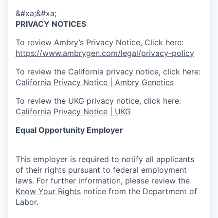
&#xa;&#xa;
PRIVACY NOTICES
To review Ambry’s Privacy Notice, Click here:
https://www.ambrygen.com/legal/privacy-policy
To review the California privacy notice, click here:
California Privacy Notice | Ambry Genetics
To review the UKG privacy notice, click here:
California Privacy Notice | UKG
Equal Opportunity Employer
This employer is required to notify all applicants
of their rights pursuant to federal employment
laws. For further information, please review the
Know Your Rights
notice from the Department of
Labor.