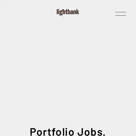
Open
Menu
Portfolio Jobs.