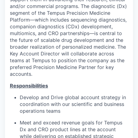
and/or commercial programs. The diagnostic (Dx)
segment of the Tempus Precision Medicine
Platform—which includes sequencing diagnostics,
companion diagnostics (CDx) development,
multiomics, and CRO partnerships—is central to
the future of scalable drug development and the
broader realization of personalized medicine. The
Key Account Director will collaborate across
teams at Tempus to position the company as the
preferred Precision Medicine Partner for key
accounts.
Responsibilities
Develop and Drive global account strategy in
coordination with our scientific and business
operations teams
Meet and exceed revenue goals for Tempus
Dx and CRO product lines at the account
while delivering on established strategic