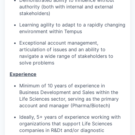
Demonstrated ability to influence without
authority (both with internal and external
stakeholders)
Learning agility to adapt to a rapidly changing
environment within Tempus
Exceptional account management,
articulation of issues and an ability to
navigate a wide range of stakeholders to
solve problems
Experience
Minimum of 10 years of experience in
Business Development and Sales within the
Life Sciences sector, serving as the primary
account and manager (Pharma/Biotech)
Ideally, 5+ years of experience working with
organizations that support Life Sciences
companies in R&Dt and/or diagnostic