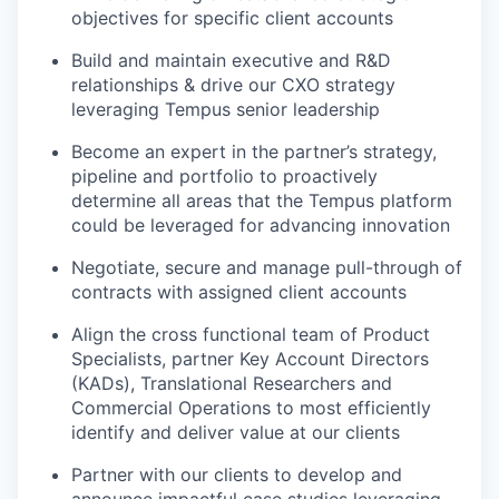
objectives for specific client accounts
Build and maintain executive and R&D
relationships & drive our CXO strategy
leveraging Tempus senior leadership
Become an expert in the partner’s strategy,
pipeline and portfolio to proactively
determine all areas that the Tempus platform
could be leveraged for advancing innovation
Negotiate, secure and manage pull-through of
contracts with assigned client accounts
Align the cross functional team of Product
Specialists, partner Key Account Directors
(KADs), Translational Researchers and
Commercial Operations to most efficiently
identify and deliver value at our clients
Partner with our clients to develop and