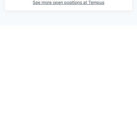
See more open positions at
Tempus
Powered by Getro.com
Privacy policy
Cookie policy