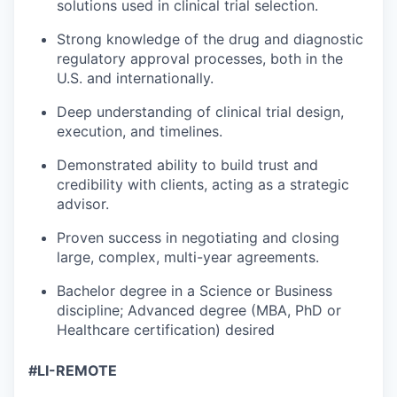
solutions used in clinical trial selection.
Strong knowledge of the drug and diagnostic
regulatory approval processes, both in the
U.S. and internationally.
Deep understanding of clinical trial design,
execution, and timelines.
Demonstrated ability to build trust and
credibility with clients, acting as a strategic
advisor.
Proven success in negotiating and closing
large, complex, multi-year agreements.
Bachelor degree in a Science or Business
discipline; Advanced degree (MBA, PhD or
Healthcare certification) desired
#LI-REMOTE