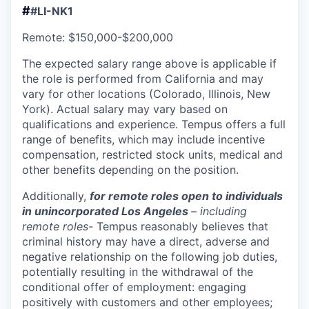
#
#LI-NK1
Remote: $150,000-$200,000
The expected salary range above is applicable if
the role is performed from California and may
vary for other locations (Colorado, Illinois, New
York). Actual salary may vary based on
qualifications and experience. Tempus offers a full
range of benefits, which may include incentive
compensation, restricted stock units, medical and
other benefits depending on the position.
Additionally,
for remote roles open to individuals
in unincorporated Los Angeles
– including
remote roles-
Tempus reasonably believes that
criminal history may have a direct, adverse and
negative relationship on the following job duties,
potentially resulting in the withdrawal of the
conditional offer of employment: engaging
positively with customers and other employees;