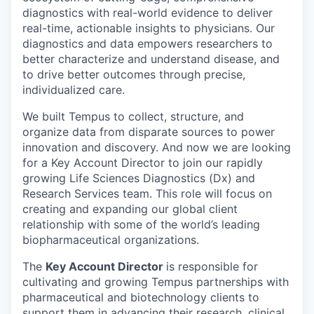
diagnostics with real-world evidence to deliver
real-time, actionable insights to physicians. Our
diagnostics and data empowers researchers to
better characterize and understand disease, and
to drive better outcomes through precise,
individualized care.
We built Tempus to collect, structure, and
organize data from disparate sources to power
innovation and discovery. And now we are looking
for a
Key Account Director
to join our rapidly
growing
Life Sciences Diagnostics (Dx) and
Research Services
team. This role will focus on
creating and expanding our global client
relationship with some of the world’s leading
biopharmaceutical organizations.
The
Key Account Director
is responsible for
cultivating and growing Tempus partnerships with
pharmaceutical and biotechnology clients to
support them in advancing their research, clinical