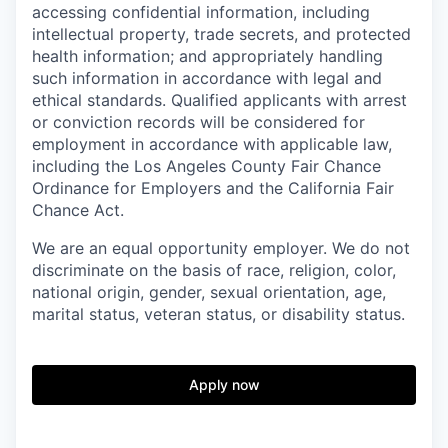
accessing confidential information, including
intellectual property, trade secrets, and protected
health information; and appropriately handling
such information in accordance with legal and
ethical standards. Qualified applicants with arrest
or conviction records will be considered for
employment in accordance with applicable law,
including the Los Angeles County Fair Chance
Ordinance for Employers and the California Fair
Chance Act.
We are an equal opportunity employer. We do not
discriminate on the basis of race, religion, color,
national origin, gender, sexual orientation, age,
marital status, veteran status, or disability status.
Apply now