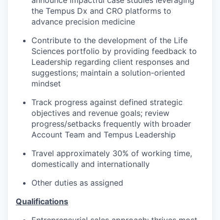
announce impactful case studies leveraging
the Tempus Dx and CRO platforms to
advance precision medicine
Contribute to the development of the Life
Sciences portfolio by providing feedback to
Leadership regarding client responses and
suggestions; maintain a solution-oriented
mindset
Track progress against defined strategic
objectives and revenue goals; review
progress/setbacks frequently with broader
Account Team and Tempus Leadership
Travel approximately 30% of working time,
domestically and internationally
Other duties as assigned
Qualifications