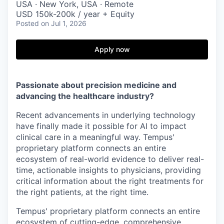
USA · New York, USA · Remote
USD 150k-200k / year + Equity
Posted
on Jul 1, 2026
Apply now
Passionate about precision medicine and
advancing the healthcare industry?
Recent advancements in underlying technology
have finally made it possible for AI to impact
clinical care in a meaningful way. Tempus'
proprietary platform connects an entire
ecosystem of real-world evidence to deliver real-
time, actionable insights to physicians, providing
critical information about the right treatments for
the right patients, at the right time.
Tempus' proprietary platform connects an entire
ecosystem of cutting-edge, comprehensive