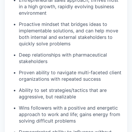
Entrepreneurial sales approach; thrives most
in a high growth, rapidly evolving business
environment
Proactive mindset that bridges ideas to
implementable solutions, and can help move
both internal and external stakeholders to
quickly solve problems
Deep relationships with pharmaceutical
stakeholders
Proven ability to navigate multi-faceted client
organizations with repeated success
Ability to set strategies/tactics that are
aggressive, but realizable
Wins followers with a positive and energetic
approach to work and life; gains energy from
solving difficult problems