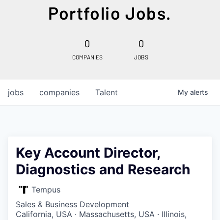
Portfolio Jobs.
0
0
COMPANIES
JOBS
jobs
companies
Talent
My
alerts
Key Account Director,
Diagnostics and Research
Tempus
Sales & Business Development
California, USA · Massachusetts, USA · Illinois,