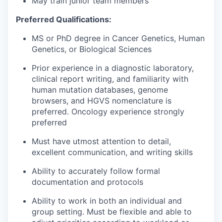
May train junior team members
Preferred Qualifications:
MS or PhD degree in Cancer Genetics, Human
Genetics, or Biological Sciences
Prior experience in a diagnostic laboratory,
clinical report writing, and familiarity with
human mutation databases, genome
browsers, and HGVS nomenclature is
preferred. Oncology experience strongly
preferred
Must have utmost attention to detail,
excellent communication, and writing skills
Ability to accurately follow formal
documentation and protocols
Ability to work in both an individual and
group setting. Must be flexible and able to