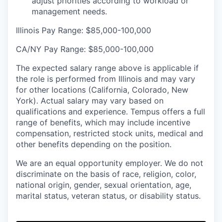
adjust priorities according to workload or
management needs.
Illinois Pay Range: $85,000-100,000
CA/NY Pay Range:
$85,000-100,000
The expected salary range above is applicable if
the role is performed from Illinois and may vary
for other locations (California, Colorado, New
York). Actual salary may vary based on
qualifications and experience. Tempus offers a full
range of benefits, which may include incentive
compensation, restricted stock units, medical and
other benefits depending on the position.
We are an equal opportunity employer. We do not
discriminate on the basis of race, religion, color,
national origin, gender, sexual orientation, age,
marital status, veteran status, or disability status.