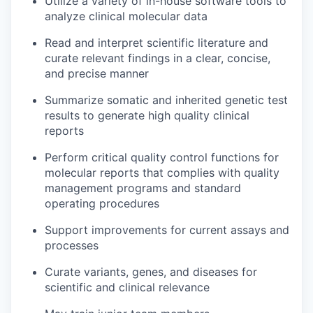
Utilize a variety of in-house software tools to
analyze clinical molecular data
Read and interpret scientific literature and
curate relevant findings in a clear, concise,
and precise manner
Summarize somatic and inherited genetic test
results to generate high quality clinical
reports
Perform critical quality control functions for
molecular reports that complies with quality
management programs and standard
operating procedures
Support improvements for current assays and
processes
Curate variants, genes, and diseases for
scientific and clinical relevance