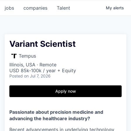
jobs
companies
Talent
My
alerts
Variant Scientist
Tempus
Illinois, USA · Remote
USD 85k-100k / year + Equity
Posted
on Jul 7, 2026
Apply now
Passionate about precision medicine and
advancing the healthcare industry?
Recent advancements in underlying technology