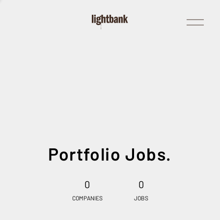
Open
Menu
Portfolio Jobs.
0
0
COMPANIES
JOBS