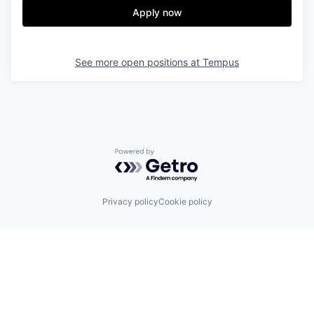
Apply now
See more open positions at
Tempus
Powered by Getro.com
Privacy policy
Cookie policy