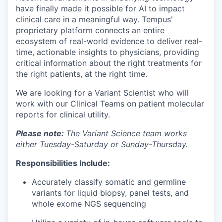
have finally made it possible for AI to impact
clinical care in a meaningful way. Tempus'
proprietary platform connects an entire
ecosystem of real-world evidence to deliver real-
time, actionable insights to physicians, providing
critical information about the right treatments for
the right patients, at the right time.
We are looking for a Variant Scientist who will
work with our Clinical Teams on patient molecular
reports for clinical utility.
Please note:
The Variant Science team works
either Tuesday-Saturday or Sunday-Thursday.
Responsibilities Include:
Accurately classify somatic and germline
variants for liquid biopsy, panel tests, and
whole exome NGS sequencing