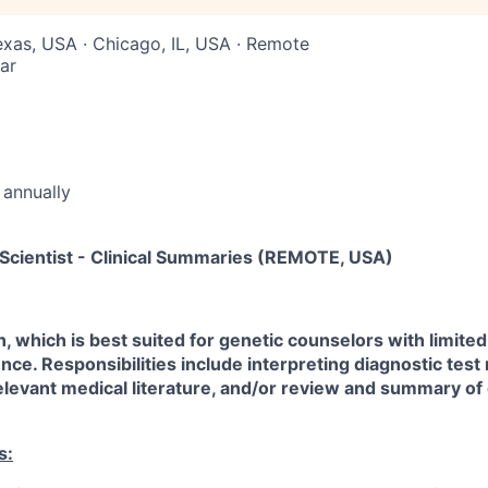
Texas, USA · Chicago, IL, USA · Remote
ar
annually
 Scientist - Clinical Summaries (REMOTE, USA)
n, which is best suited for genetic counselors with limited
nce. Responsibilities include interpreting diagnostic test 
evant medical literature, and/or review and summary of c
s: