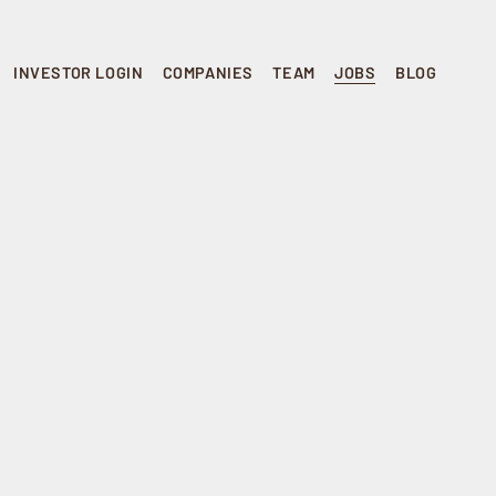
INVESTOR LOGIN
COMPANIES
TEAM
JOBS
BLOG