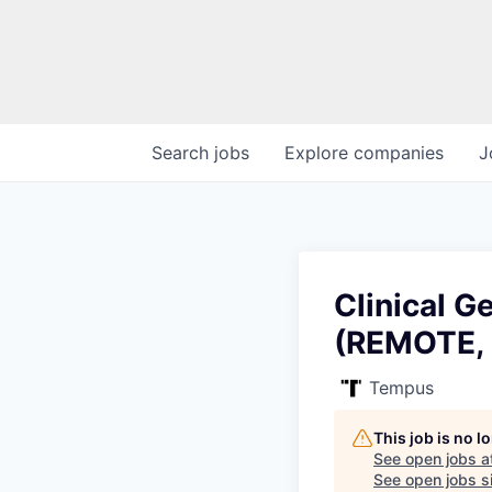
Search
jobs
Explore
companies
J
Clinical G
(REMOTE,
Tempus
This job is no 
See open jobs a
See open jobs si