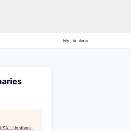
My
job
alerts
maries
 USA)
"
Lightbank
.