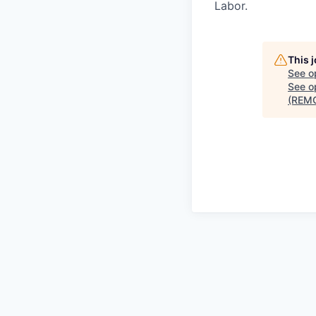
Labor.
This 
See o
See op
(REM