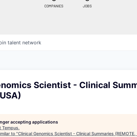
COMPANIES
JOBS
oin talent network
enomics Scientist - Clinical Sum
 USA)
longer accepting applications
t
Tempus
.
milar to "
Clinical Genomics Scientist - Clinical Summaries (REMOTE,