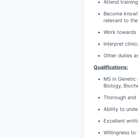
Attend training
Become knowle
relevant to the
Work towards e
Interpret clini
Other duties a
Qualifications:
MS in Genetic 
Biology, Bioche
Thorough and o
Ability to und
Excellent writ
Willingness to