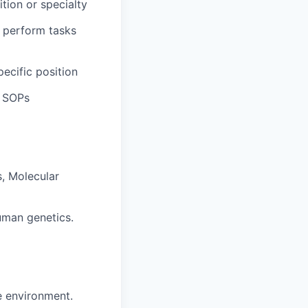
ition or specialty
 perform tasks
pecific position
d SOPs
s, Molecular
uman genetics.
ve environment.