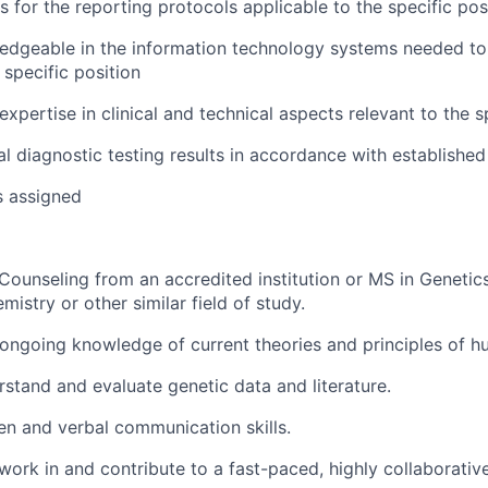
s for the reporting protocols applicable to the specific pos
dgeable in the information technology systems needed to
 specific position
xpertise in clinical and technical aspects relevant to the s
cal diagnostic testing results in accordance with establishe
s assigned
Counseling from an accredited institution or MS in Genetic
mistry or other similar field of study.
ngoing knowledge of current theories and principles of h
erstand and evaluate genetic data and literature.
ten and verbal communication skills.
 work in and contribute to a fast-paced, highly collaborati