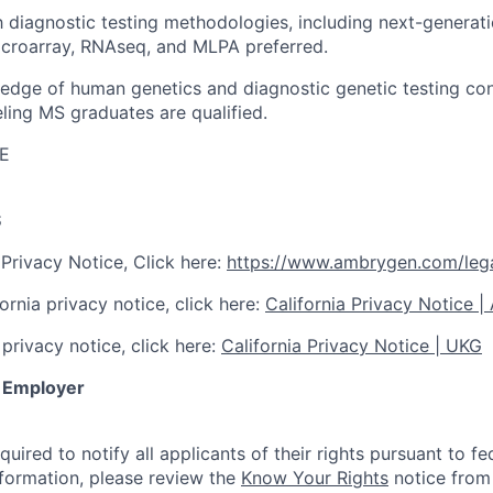
th diagnostic testing methodologies, including next-genera
icroarray, RNAseq, and MLPA preferred.
edge of human genetics and diagnostic genetic testing co
ling MS graduates are qualified.
E
S
Privacy Notice, Click here:
https://www.ambrygen.com/lega
ornia privacy notice, click here:
California Privacy Notice 
privacy notice, click here:
California Privacy Notice | UKG
y Employer
quired to notify all applicants of their rights pursuant to 
nformation, please review the
Know Your Rights
notice from