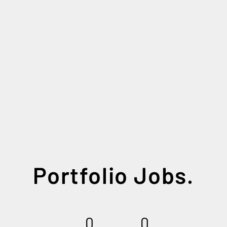
Portfolio Jobs.
0
0