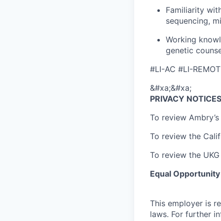
Familiarity wi
sequencing, m
Working knowl
genetic counse
#LI-AC #LI-REMOT
&#xa;&#xa;
PRIVACY NOTICE
To review Ambry’s 
To review the Calif
To review the UKG 
Equal Opportunit
This employer is re
laws. For further i