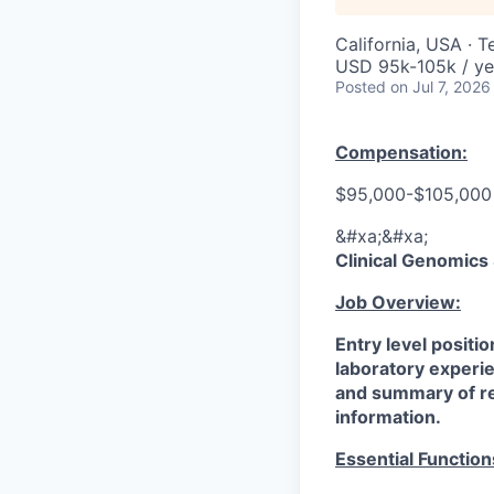
California, USA · 
USD 95k-105k / ye
Posted
on Jul 7, 2026
Compensation:
$95,000-$105,000 
&#xa;&#xa;
Clinical Genomics
Job Overview:
Entry level positio
laboratory experie
and summary of rel
information.
Essential Function