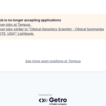
job is no longer accepting applications
pen jobs at
Tempus
.
en jobs similar to "
Clinical Genomics Scientist - Clinical Summaries
OTE, USA)
"
Lightbank
.
See more open positions at
Tempus
Powered by Getro.com