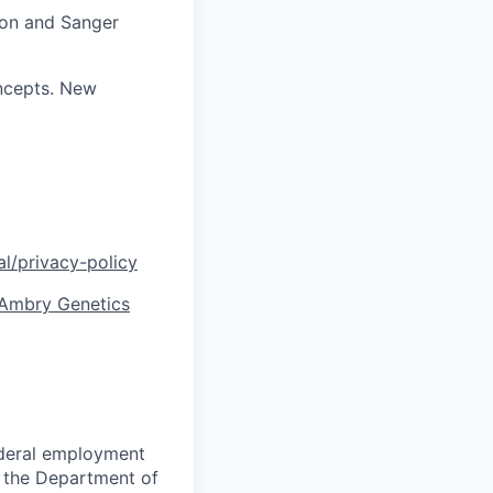
tion and Sanger
ncepts. New
l/privacy-policy
| Ambry Genetics
federal employment
 the Department of