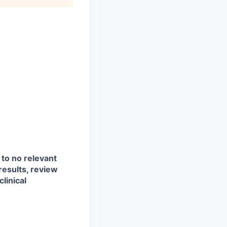
 to no relevant
results, review
linical