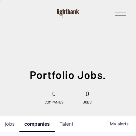
Open
Menu
Portfolio Jobs.
0
0
COMPANIES
JOBS
jobs
companies
Talent
My
alerts