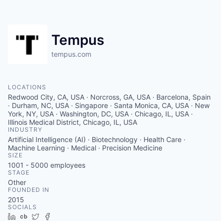
Tempus
tempus.com
LOCATIONS
Redwood City, CA, USA · Norcross, GA, USA · Barcelona, Spain
· Durham, NC, USA · Singapore · Santa Monica, CA, USA · New
York, NY, USA · Washington, DC, USA · Chicago, IL, USA ·
Illinois Medical District, Chicago, IL, USA
INDUSTRY
Artificial Intelligence (AI) · Biotechnology · Health Care ·
Machine Learning · Medical · Precision Medicine
SIZE
1001 - 5000
employees
STAGE
Other
FOUNDED IN
2015
SOCIALS
LinkedIn
Crunchbase
Twitter
Facebook