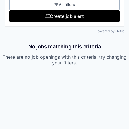
All filters
Create job alert
Powered by Getro
No jobs matching this criteria
There are no job openings with this criteria, try changing
your filters.