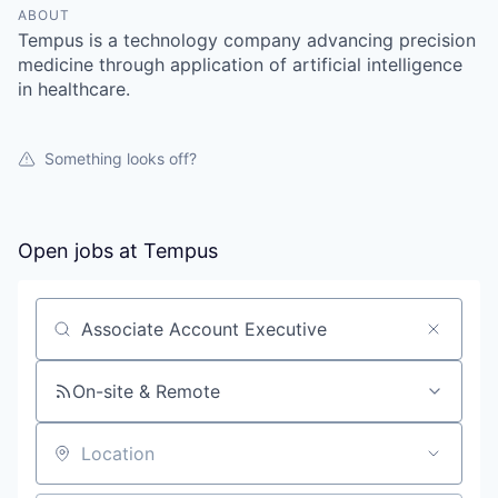
ABOUT
Tempus is a technology company advancing precision
medicine through application of artificial intelligence
in healthcare.
Something looks off?
Open jobs at
Tempus
Search by title or keyword
On-site & Remote
Location