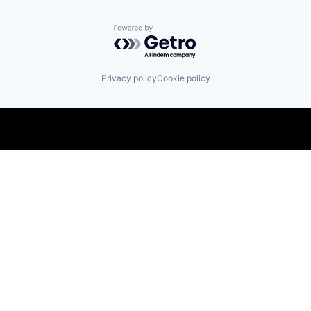
Powered by Getro.com
Privacy policy
Cookie policy
Find us here