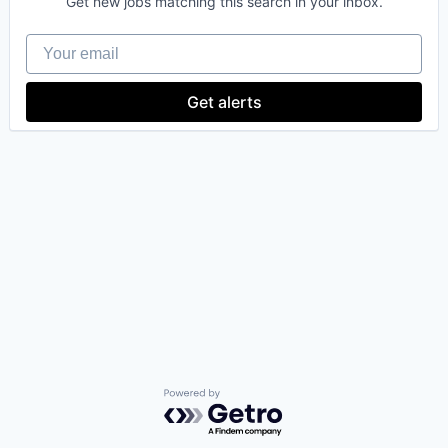
Get new jobs matching this search in your inbox.
Your email
Get alerts
Powered by Getro.com