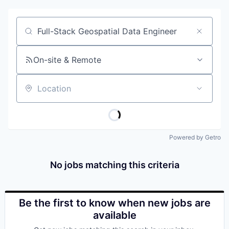
Job title, company or keyword
On-site & Remote
Location
Powered by Getro
No jobs matching this criteria
Be the first to know when new jobs are
available