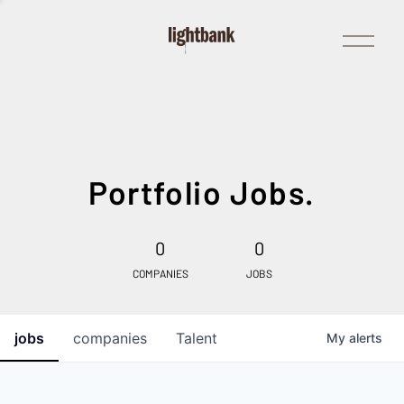
Open
Menu
Portfolio Jobs.
0
0
COMPANIES
JOBS
jobs
companies
Talent
My
alerts