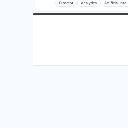
Director
Analytics
Artificial Inte
Medical
Precision Medicine
Technology