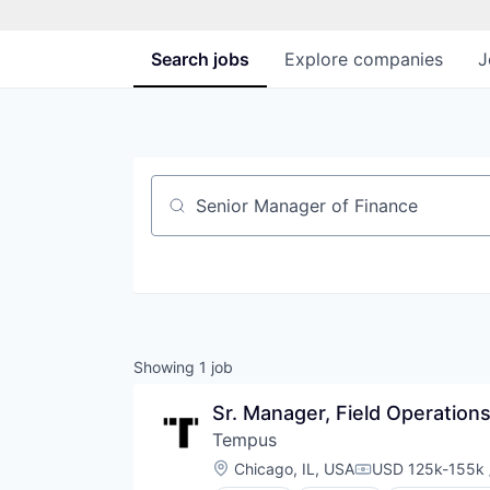
Search
jobs
Explore
companies
J
Job title, company or keyword
Showing
1
job
Sr. Manager, Field Operation
Tempus
Location:
Chicago, IL, USA
USD 125k-155k 
Compensation: