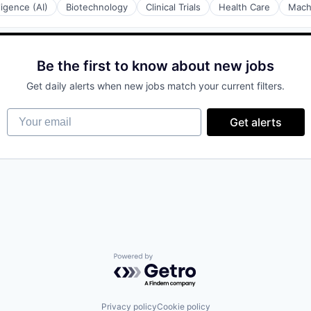
lligence (AI)
Biotechnology
Clinical Trials
Health Care
Mach
Be the first to know about new jobs
Get daily alerts when new jobs match your current filters.
Your email
Get alerts
Powered by Getro.com
Privacy policy
Cookie policy