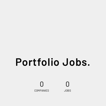
Portfolio Jobs.
0
0
COMPANIES
JOBS