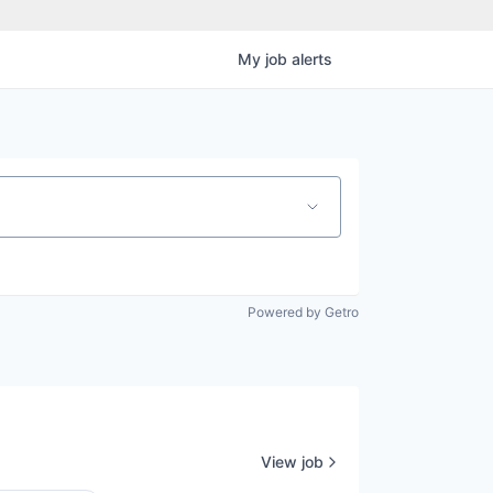
My
job
alerts
Powered by Getro
View job