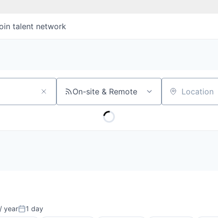
oin talent network
On-site & Remote
Location
s
/ year
1 day
Posted: