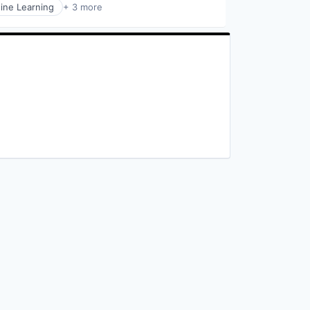
ine Learning
+ 3 more