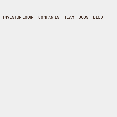
INVESTOR LOGIN
COMPANIES
TEAM
JOBS
BLOG