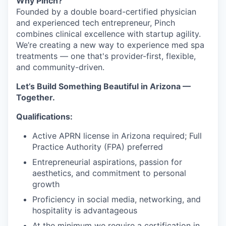
Why Pinch?
Founded by a double board-certified physician
and experienced tech entrepreneur, Pinch
combines clinical excellence with startup agility.
We’re creating a new way to experience med spa
treatments — one that's provider-first, flexible,
and community-driven.
Let’s Build Something Beautiful in Arizona —
Together.
Qualifications:
Active APRN license in Arizona required; Full
Practice Authority (FPA) preferred
Entrepreneurial aspirations, passion for
aesthetics, and commitment to personal
growth
Proficiency in social media, networking, and
hospitality is advantageous
At the minimum we require a certification in