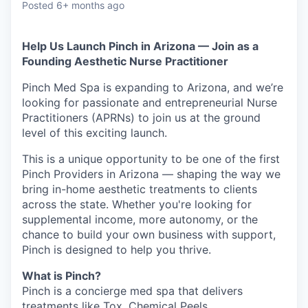
Posted
6+ months ago
Help Us Launch Pinch in Arizona — Join as a
Founding Aesthetic Nurse Practitioner
Pinch Med Spa is expanding to Arizona, and we’re
looking for passionate and entrepreneurial Nurse
Practitioners (APRNs) to join us at the ground
level of this exciting launch.
This is a unique opportunity to be one of the first
Pinch Providers in Arizona — shaping the way we
bring in-home aesthetic treatments to clients
across the state. Whether you're looking for
supplemental income, more autonomy, or the
chance to build your own business with support,
Pinch is designed to help you thrive.
What is Pinch?
Pinch is a concierge med spa that delivers
treatments like Tox, Chemical Peels,