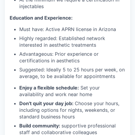
injectables
Education and Experience:
Must have: Active APRN license in Arizona
Highly regarded: Established network
interested in aesthetic treatments
Advantageous: Prior experience or
certifications in aesthetics
Suggested: Ideally 5 to 25 hours per week, on
average, to be available for appointments
Enjoy a flexible schedule:
Set your
availability and work near home
Don't quit your day job:
Choose your hours,
including options for nights, weekends, or
standard business hours
Build community:
supportive professional
staff and collaborative colleagues