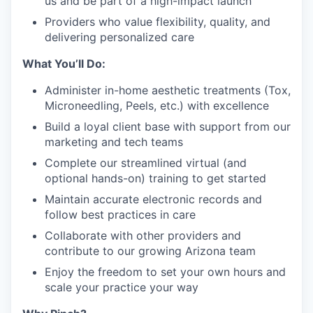
us and be part of a high-impact launch
Providers who value flexibility, quality, and
delivering personalized care
What You’ll Do:
Administer in-home aesthetic treatments (Tox,
Microneedling, Peels, etc.) with excellence
Build a loyal client base with support from our
marketing and tech teams
Complete our streamlined virtual (and
optional hands-on) training to get started
Maintain accurate electronic records and
follow best practices in care
Collaborate with other providers and
contribute to our growing Arizona team
Enjoy the freedom to set your own hours and
scale your practice your way