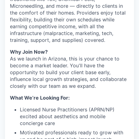
Microneedling, and more — directly to clients in
the comfort of their homes. Providers enjoy total
flexibility, building their own schedules while
earning competitive income, with all the
infrastructure (malpractice, marketing, tech,
training, support, and supplies) covered.
Why Join Now?
As we launch in Arizona, this is your chance to
become a market leader. You'll have the
opportunity to build your client base early,
influence local growth strategies, and collaborate
closely with our team as we expand.
What We’re Looking For:
Licensed Nurse Practitioners (APRN/NP)
excited about aesthetics and mobile
concierge care
Motivated professionals ready to grow with