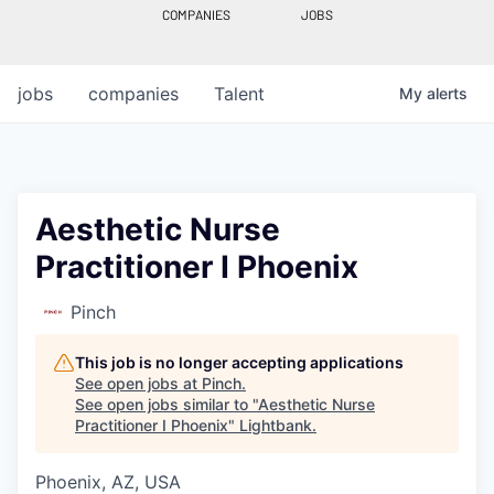
COMPANIES
JOBS
jobs
companies
Talent
My
alerts
Aesthetic Nurse
Practitioner I Phoenix
Pinch
This job is no longer accepting applications
See open jobs at
Pinch
.
See open jobs similar to "
Aesthetic Nurse
Practitioner I Phoenix
"
Lightbank
.
Phoenix, AZ, USA