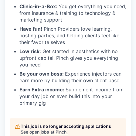
Clinic-in-a-Box:
You get everything you need,
from insurance & training to technology &
marketing support
Have fun!
Pinch Providers love learning,
hosting parties, and helping clients feel like
their favorite selves
Low risk:
Get started in aesthetics with no
upfront capital. Pinch gives you everything
you need
Be your own boss:
Experience injectors can
earn more by building their own client base
Earn Extra income:
Supplement income from
your day job or even build this into your
primary gig
This job is no longer accepting applications
See open jobs at
Pinch
.