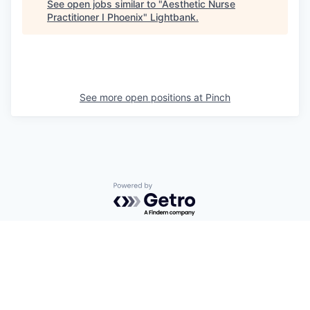
See open jobs similar to "
Aesthetic Nurse
Practitioner I Phoenix
"
Lightbank
.
See more open positions at
Pinch
Powered by Getro.com
Privacy policy
Cookie policy