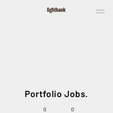
Open
Menu
Portfolio Jobs.
0
0