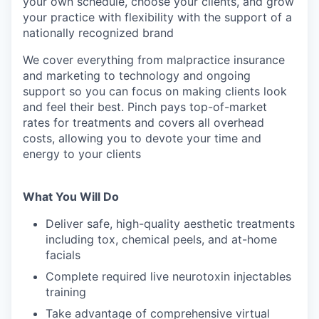
your own schedule, choose your clients, and grow
your practice with flexibility with the support of a
nationally recognized brand
We cover everything from malpractice insurance
and marketing to technology and ongoing
support so you can focus on making clients look
and feel their best. Pinch pays top-of-market
rates for treatments and covers all overhead
costs, allowing you to devote your time and
energy to your clients
What You Will Do
Deliver safe, high-quality aesthetic treatments
including tox, chemical peels, and at-home
facials
Complete required live neurotoxin injectables
training
Take advantage of comprehensive virtual