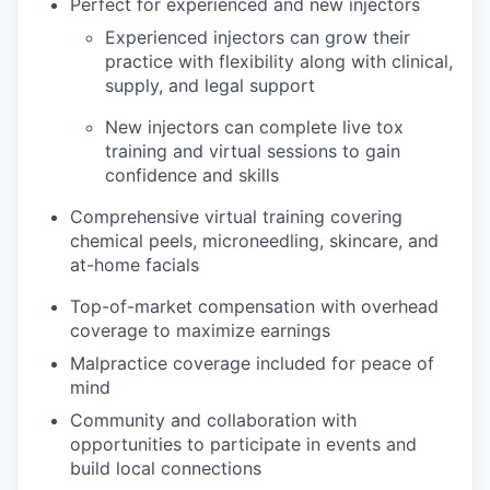
Perfect for experienced and new injectors
Experienced injectors can grow their
practice with flexibility along with clinical,
supply, and legal support
New injectors can complete live tox
training and virtual sessions to gain
confidence and skills
Comprehensive virtual training covering
chemical peels, microneedling, skincare, and
at-home facials
Top-of-market compensation with overhead
coverage to maximize earnings
Malpractice coverage included for peace of
mind
Community and collaboration with
opportunities to participate in events and
build local connections