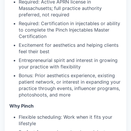
Required: Active APRN license in
Massachusetts; full practice authority
preferred, not required
Required: Certification in injectables or ability
to complete the Pinch Injectables Master
Certification
Excitement for aesthetics and helping clients
feel their best
Entrepreneurial spirit and interest in growing
your practice with flexibility
Bonus: Prior aesthetics experience, existing
patient network, or interest in expanding your
practice through events, influencer programs,
photoshoots, and more
Why Pinch
Flexible scheduling: Work when it fits your
lifestyle