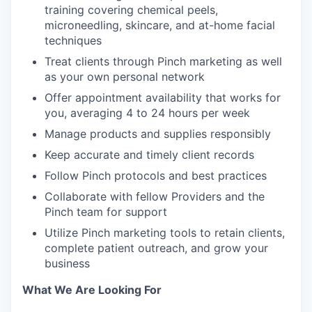
training covering chemical peels,
microneedling, skincare, and at-home facial
techniques
Treat clients through Pinch marketing as well
as your own personal network
Offer appointment availability that works for
you, averaging 4 to 24 hours per week
Manage products and supplies responsibly
Keep accurate and timely client records
Follow Pinch protocols and best practices
Collaborate with fellow Providers and the
Pinch team for support
Utilize Pinch marketing tools to retain clients,
complete patient outreach, and grow your
business
What We Are Looking For