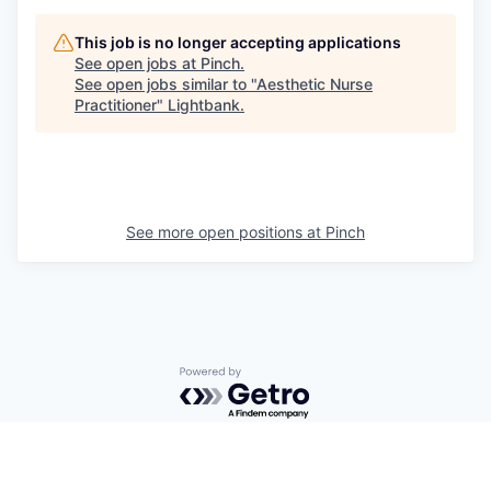
This job is no longer accepting applications
See open jobs at
Pinch
.
See open jobs similar to "
Aesthetic Nurse
Practitioner
"
Lightbank
.
See more open positions at
Pinch
Powered by Getro.com
Privacy policy
Cookie policy