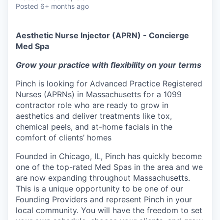
Posted
6+ months ago
Aesthetic Nurse Injector (APRN) - Concierge
Med Spa
Grow your practice with flexibility on your terms
Pinch is looking for Advanced Practice Registered
Nurses (APRNs) in Massachusetts for a 1099
contractor role who are ready to grow in
aesthetics and deliver treatments like tox,
chemical peels, and at-home facials in the
comfort of clients’ homes
Founded in Chicago, IL, Pinch has quickly become
one of the top-rated Med Spas in the area and we
are now expanding throughout Massachusetts.
This is a unique opportunity to be one of our
Founding Providers and represent Pinch in your
local community. You will have the freedom to set