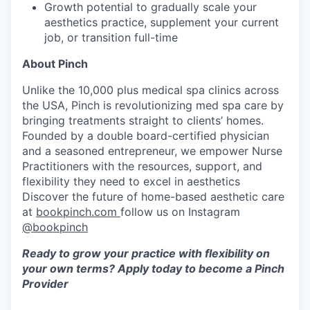
Growth potential to gradually scale your
aesthetics practice, supplement your current
job, or transition full-time
About Pinch
Unlike the 10,000 plus medical spa clinics across
the USA, Pinch is revolutionizing med spa care by
bringing treatments straight to clients’ homes.
Founded by a double board-certified physician
and a seasoned entrepreneur, we empower Nurse
Practitioners with the resources, support, and
flexibility they need to excel in aesthetics
Discover the future of home-based aesthetic care
at
bookpinch.com
follow us on Instagram
@bookpinch
Ready to grow your practice with flexibility on
your own terms? Apply today to become a Pinch
Provider