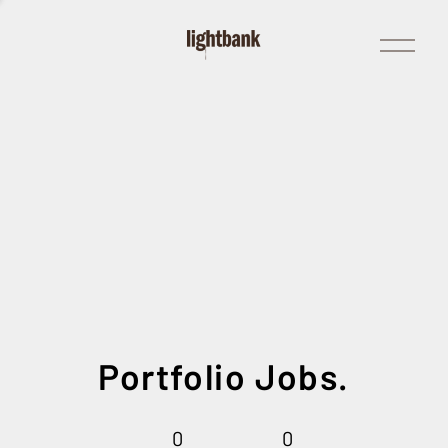
Open
Menu
Portfolio Jobs.
0
0