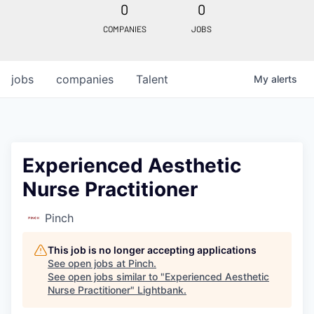
0
0
COMPANIES
JOBS
jobs
companies
Talent
My
alerts
Experienced Aesthetic
Nurse Practitioner
Pinch
This job is no longer accepting applications
See open jobs at
Pinch
.
See open jobs similar to "
Experienced Aesthetic
Nurse Practitioner
"
Lightbank
.