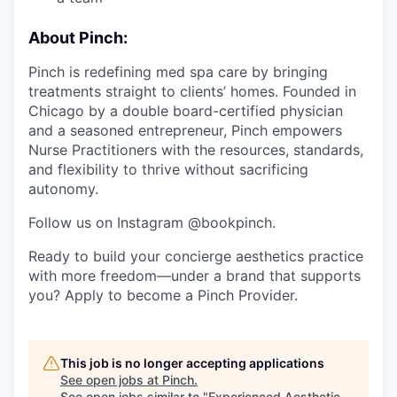
About Pinch:
Pinch is redefining med spa care by bringing
treatments straight to clients’ homes. Founded in
Chicago by a double board-certified physician
and a seasoned entrepreneur, Pinch empowers
Nurse Practitioners with the resources, standards,
and flexibility to thrive without sacrificing
autonomy.
Follow us on Instagram @bookpinch.
Ready to build your concierge aesthetics practice
with more freedom—under a brand that supports
you? Apply to become a Pinch Provider.
This job is no longer accepting applications
See open jobs at
Pinch
.
See open jobs similar to "
Experienced Aesthetic