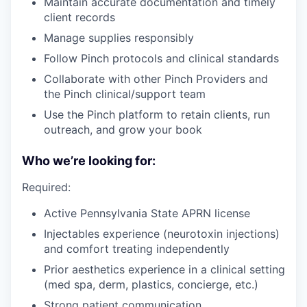
Maintain accurate documentation and timely
client records
Manage supplies responsibly
Follow Pinch protocols and clinical standards
Collaborate with other Pinch Providers and
the Pinch clinical/support team
Use the Pinch platform to retain clients, run
outreach, and grow your book
Who we’re looking for:
Required:
Active Pennsylvania State APRN license
Injectables experience (neurotoxin injections)
and comfort treating independently
Prior aesthetics experience in a clinical setting
(med spa, derm, plastics, concierge, etc.)
Strong patient communication,