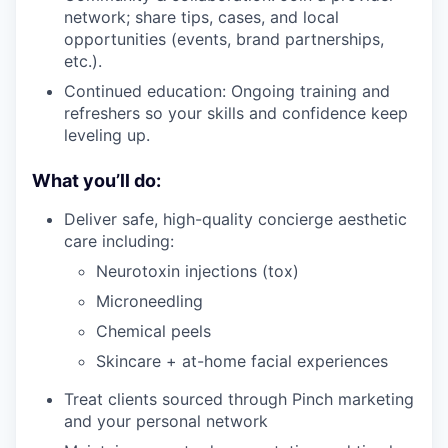
network; share tips, cases, and local
opportunities (events, brand partnerships,
etc.).
Continued education: Ongoing training and
refreshers so your skills and confidence keep
leveling up.
What you’ll do:
Deliver safe, high-quality concierge aesthetic
care including:
Neurotoxin injections (tox)
Microneedling
Chemical peels
Skincare + at-home facial experiences
Treat clients sourced through Pinch marketing
and your personal network