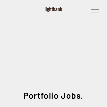
Open
Menu
Portfolio Jobs.