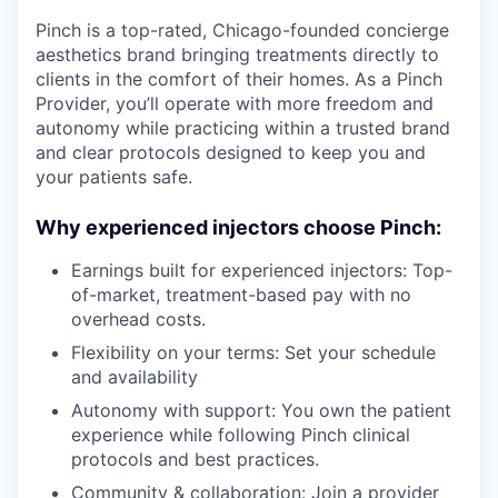
Pinch is a top-rated, Chicago-founded concierge
aesthetics brand bringing treatments directly to
clients in the comfort of their homes. As a Pinch
Provider, you’ll operate with more freedom and
autonomy while practicing within a trusted brand
and clear protocols designed to keep you and
your patients safe.
Why experienced injectors choose Pinch:
Earnings built for experienced injectors: Top-
of-market, treatment-based pay with no
overhead costs.
Flexibility on your terms: Set your schedule
and availability
Autonomy with support: You own the patient
experience while following Pinch clinical
protocols and best practices.
Community & collaboration: Join a provider