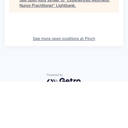
Nurse Practitioner
"
Lightbank
.
See more open positions at
Pinch
Powered by Getro.com
Privacy policy
Cookie policy