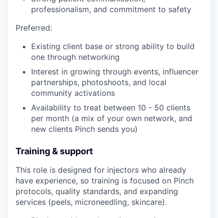
professionalism, and commitment to safety
Preferred:
Existing client base or strong ability to build
one through networking
Interest in growing through events, influencer
partnerships, photoshoots, and local
community activations
Availability to treat between 10 - 50 clients
per month (a mix of your own network, and
new clients Pinch sends you)
Training & support
This role is designed for injectors who already
have experience, so training is focused on Pinch
protocols, quality standards, and expanding
services (peels, microneedling, skincare).