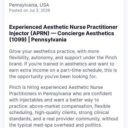
Pennsylvania, USA
Posted
on Jul 3, 2026
Experienced Aesthetic Nurse Practitioner
Injector (APRN) — Concierge Aesthetics
(1099) | Pennsylvania
Grow your aesthetics practice, with more
flexibility, autonomy, and support under the Pinch
brand. If you’re trained in aesthetics and want to
earn extra income on a part-time schedule, this is
the opportunity you’ve been looking for.
Pinch is hiring experienced Aesthetic Nurse
Practitioners in Pennsylvania who are confident
with injectables and want a better way to
practice: above-market compensation, flexible
scheduling, high-quality clients, strong clinical
standards, and a real provider community, without
the typical med-spa overhead and politics.