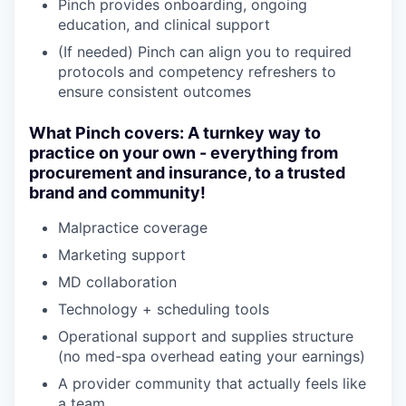
Pinch provides onboarding, ongoing
education, and clinical support
(If needed) Pinch can align you to required
protocols and competency refreshers to
ensure consistent outcomes
What Pinch covers: A turnkey way to
practice on your own - everything from
procurement and insurance, to a trusted
brand and community!
Malpractice coverage
Marketing support
MD collaboration
Technology + scheduling tools
Operational support and supplies structure
(no med-spa overhead eating your earnings)
A provider community that actually feels like
a team