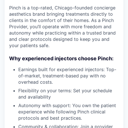
Pinch is a top-rated, Chicago-founded concierge
aesthetics brand bringing treatments directly to
clients in the comfort of their homes. As a Pinch
Provider, you’ll operate with more freedom and
autonomy while practicing within a trusted brand
and clear protocols designed to keep you and
your patients safe.
Why experienced injectors choose Pinch:
Earnings built for experienced injectors: Top-
of-market, treatment-based pay with no
overhead costs.
Flexibility on your terms: Set your schedule
and availability
Autonomy with support: You own the patient
experience while following Pinch clinical
protocols and best practices.
Community & collaboration: Join a provider