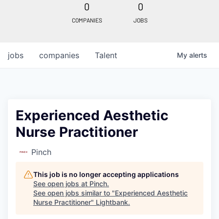
0
0
COMPANIES
JOBS
jobs
companies
Talent
My
alerts
Experienced Aesthetic
Nurse Practitioner
Pinch
This job is no longer accepting applications
See open jobs at
Pinch
.
See open jobs similar to "
Experienced Aesthetic
Nurse Practitioner
"
Lightbank
.