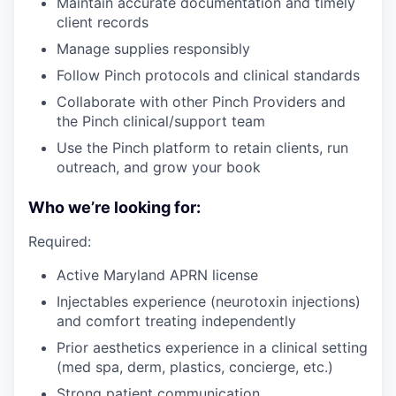
Maintain accurate documentation and timely
client records
Manage supplies responsibly
Follow Pinch protocols and clinical standards
Collaborate with other Pinch Providers and
the Pinch clinical/support team
Use the Pinch platform to retain clients, run
outreach, and grow your book
Who we’re looking for:
Required:
Active Maryland APRN license
Injectables experience (neurotoxin injections)
and comfort treating independently
Prior aesthetics experience in a clinical setting
(med spa, derm, plastics, concierge, etc.)
Strong patient communication,