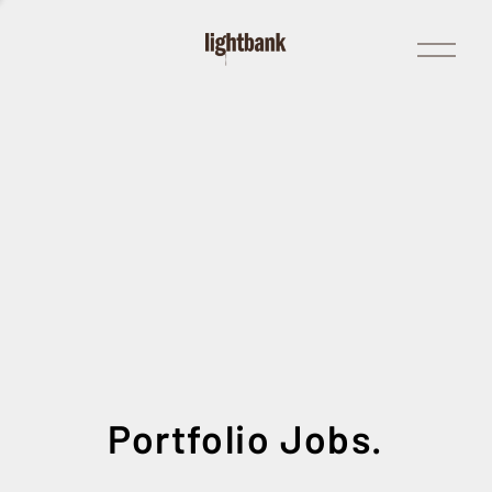
Open
Menu
Portfolio Jobs.