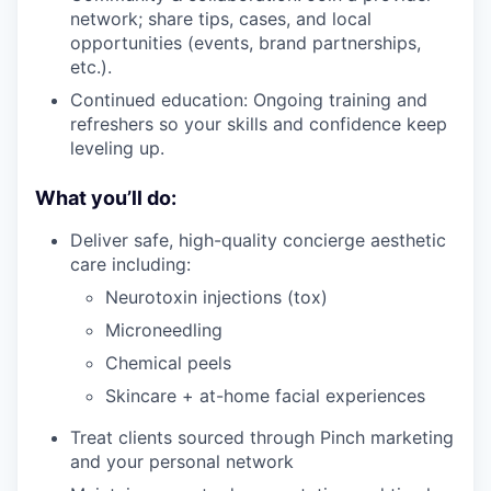
network; share tips, cases, and local
opportunities (events, brand partnerships,
etc.).
Continued education: Ongoing training and
refreshers so your skills and confidence keep
leveling up.
What you’ll do:
Deliver safe, high-quality concierge aesthetic
care including:
Neurotoxin injections (tox)
Microneedling
Chemical peels
Skincare + at-home facial experiences
Treat clients sourced through Pinch marketing
and your personal network