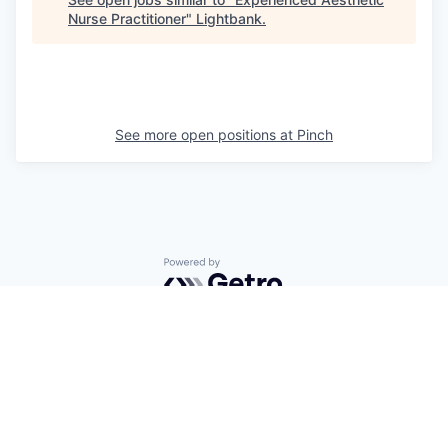
Nurse Practitioner
"
Lightbank
.
See more open positions at
Pinch
Powered by Getro.com
Privacy policy
Cookie policy