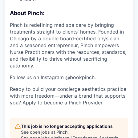
About Pinch:
Pinch is redefining med spa care by bringing
treatments straight to clients’ homes. Founded in
Chicago by a double board-certified physician
and a seasoned entrepreneur, Pinch empowers
Nurse Practitioners with the resources, standards,
and flexibility to thrive without sacrificing
autonomy.
Follow us on Instagram @bookpinch.
Ready to build your concierge aesthetics practice
with more freedom—under a brand that supports
you? Apply to become a Pinch Provider.
This job is no longer accepting applications
See open jobs at
Pinch
.
See open jobs similar to "
Experienced Aesthetic