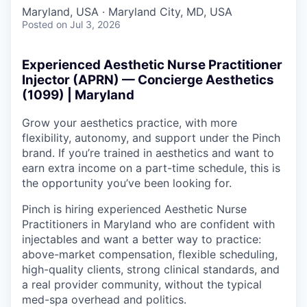
Maryland, USA · Maryland City, MD, USA
Posted
on Jul 3, 2026
Experienced Aesthetic Nurse Practitioner
Injector (APRN) — Concierge Aesthetics
(1099) | Maryland
Grow your aesthetics practice, with more
flexibility, autonomy, and support under the Pinch
brand. If you’re trained in aesthetics and want to
earn extra income on a part-time schedule, this is
the opportunity you’ve been looking for.
Pinch is hiring experienced Aesthetic Nurse
Practitioners in Maryland who are confident with
injectables and want a better way to practice:
above-market compensation, flexible scheduling,
high-quality clients, strong clinical standards, and
a real provider community, without the typical
med-spa overhead and politics.