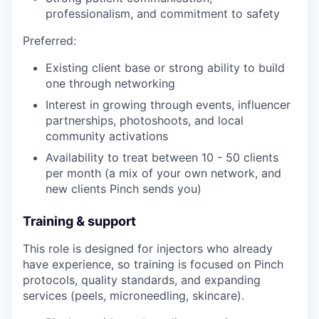
professionalism, and commitment to safety
Preferred:
Existing client base or strong ability to build
one through networking
Interest in growing through events, influencer
partnerships, photoshoots, and local
community activations
Availability to treat between 10 - 50 clients
per month (a mix of your own network, and
new clients Pinch sends you)
Training & support
This role is designed for injectors who already
have experience, so training is focused on Pinch
protocols, quality standards, and expanding
services (peels, microneedling, skincare).