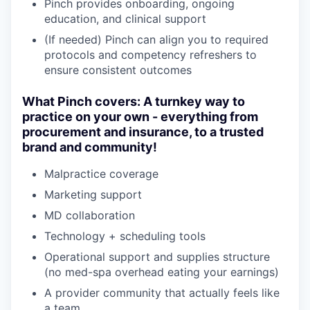
Pinch provides onboarding, ongoing
education, and clinical support
(If needed) Pinch can align you to required
protocols and competency refreshers to
ensure consistent outcomes
What Pinch covers: A turnkey way to
practice on your own - everything from
procurement and insurance, to a trusted
brand and community!
Malpractice coverage
Marketing support
MD collaboration
Technology + scheduling tools
Operational support and supplies structure
(no med-spa overhead eating your earnings)
A provider community that actually feels like
a team