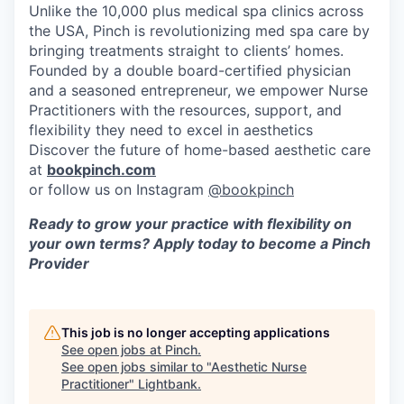
Unlike the 10,000 plus medical spa clinics across
the USA, Pinch is revolutionizing med spa care by
bringing treatments straight to clients’ homes.
Founded by a double board-certified physician
and a seasoned entrepreneur, we empower Nurse
Practitioners with the resources, support, and
flexibility they need to excel in aesthetics
Discover the future of home-based aesthetic care
at
bookpinch.com
or follow us on Instagram
@bookpinch
Ready to grow your practice with flexibility on
your own terms? Apply today to become a Pinch
Provider
This job is no longer accepting applications
See open jobs at
Pinch
.
See open jobs similar to "
Aesthetic Nurse
Practitioner
"
Lightbank
.