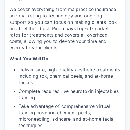
We cover everything from malpractice insurance
and marketing to technology and ongoing
support so you can focus on making clients look
and feel their best. Pinch pays top-of-market
rates for treatments and covers all overhead
costs, allowing you to devote your time and
energy to your clients
What You Will Do
Deliver safe, high-quality aesthetic treatments
including tox, chemical peels, and at-home
facials
Complete required live neurotoxin injectables
training
Take advantage of comprehensive virtual
training covering chemical peels,
microneedling, skincare, and at-home facial
techniques