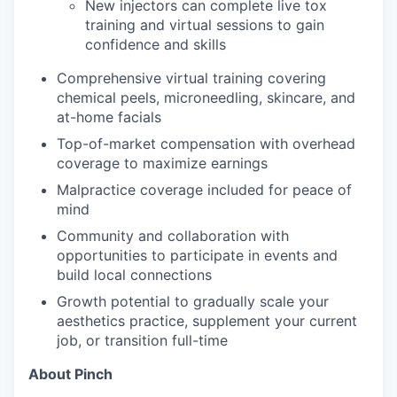
New injectors can complete live tox
training and virtual sessions to gain
confidence and skills
Comprehensive virtual training covering
chemical peels, microneedling, skincare, and
at-home facials
Top-of-market compensation with overhead
coverage to maximize earnings
Malpractice coverage included for peace of
mind
Community and collaboration with
opportunities to participate in events and
build local connections
Growth potential to gradually scale your
aesthetics practice, supplement your current
job, or transition full-time
About Pinch