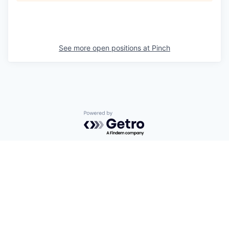
See more open positions at
Pinch
Powered by Getro.com
Privacy policy
Cookie policy