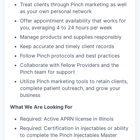
Treat clients through Pinch marketing as well
as your own personal network
Offer appointment availability that works for
you, averaging 4 to 24 hours per week
Manage products and supplies responsibly
Keep accurate and timely client records
Follow Pinch protocols and best practices
Collaborate with fellow Providers and the
Pinch team for support
Utilize Pinch marketing tools to retain clients,
complete patient outreach, and grow your
business
What We Are Looking For
Required: Active APRN license in Illinois
Required: Certification in injectables or ability
to complete the Pinch Injectables Master