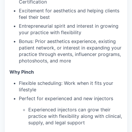
Certification
Excitement for aesthetics and helping clients
feel their best
Entrepreneurial spirit and interest in growing
your practice with flexibility
Bonus: Prior aesthetics experience, existing
patient network, or interest in expanding your
practice through events, influencer programs,
photoshoots, and more
Why Pinch
Flexible scheduling: Work when it fits your
lifestyle
Perfect for experienced and new injectors
Experienced injectors can grow their
practice with flexibility along with clinical,
supply, and legal support