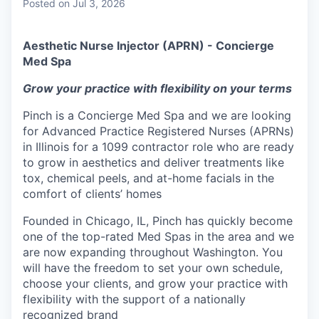
Posted
on Jul 3, 2026
Aesthetic Nurse Injector (APRN) - Concierge
Med Spa
Grow your practice with flexibility on your terms
Pinch is a Concierge Med Spa and we are looking
for Advanced Practice Registered Nurses (APRNs)
in Illinois for a 1099 contractor role who are ready
to grow in aesthetics and deliver treatments like
tox, chemical peels, and at-home facials in the
comfort of clients’ homes
Founded in Chicago, IL, Pinch has quickly become
one of the top-rated Med Spas in the area and we
are now expanding throughout Washington. You
will have the freedom to set your own schedule,
choose your clients, and grow your practice with
flexibility with the support of a nationally
recognized brand