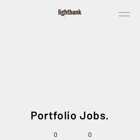
Open
Menu
Portfolio Jobs.
0
0