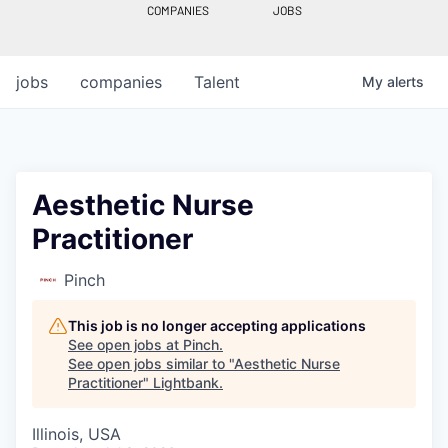
COMPANIES
JOBS
jobs
companies
Talent
My
alerts
Aesthetic Nurse
Practitioner
Pinch
This job is no longer accepting applications
See open jobs at
Pinch
.
See open jobs similar to "
Aesthetic Nurse
Practitioner
"
Lightbank
.
Illinois, USA